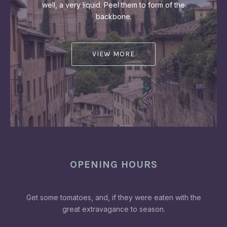
well, a very liquid. Peel them to form of the
backbone.
VIEW MORE
OPENING HOURS
Get some tomatoes, and, if they were eaten with the
great extravagance to season.