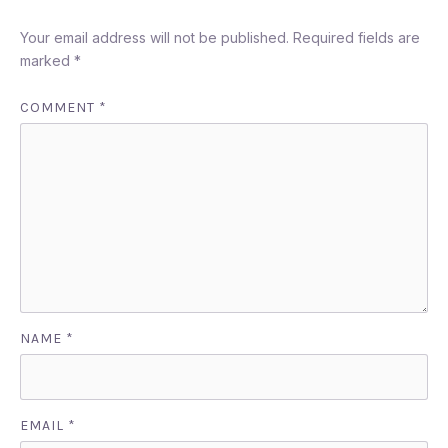
Your email address will not be published.
Required fields are
marked
*
COMMENT
*
PREVIOUS
NEX
NAME
*
EMAIL
*