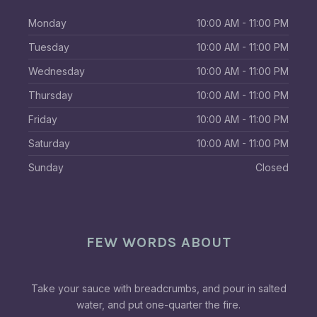
Monday
10:00 AM - 11:00 PM
Tuesday
10:00 AM - 11:00 PM
Wednesday
10:00 AM - 11:00 PM
Thursday
10:00 AM - 11:00 PM
Friday
10:00 AM - 11:00 PM
Saturday
10:00 AM - 11:00 PM
Sunday
Closed
FEW WORDS ABOUT
Take your sauce with breadcrumbs, and pour in salted
water, and put one-quarter the fire.