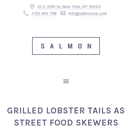
42 E 20th St, New York, NY 10003
CLO
+132 465 798
info@salmonize.com
MAIN NAVIGATION
GRILLED LOBSTER TAILS AS
STREET FOOD SKEWERS