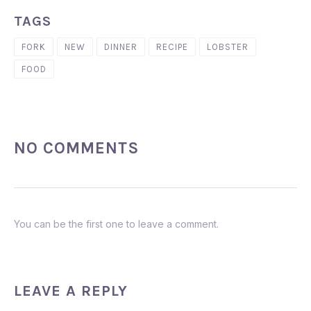
TAGS
FORK
NEW
DINNER
RECIPE
LOBSTER
FOOD
NO COMMENTS
You can be the first one to leave a comment.
LEAVE A REPLY