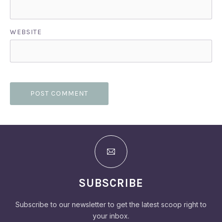
WEBSITE
SUBSCRIBE
Subscribe to our newsletter to get the latest scoop right to
your inbox.