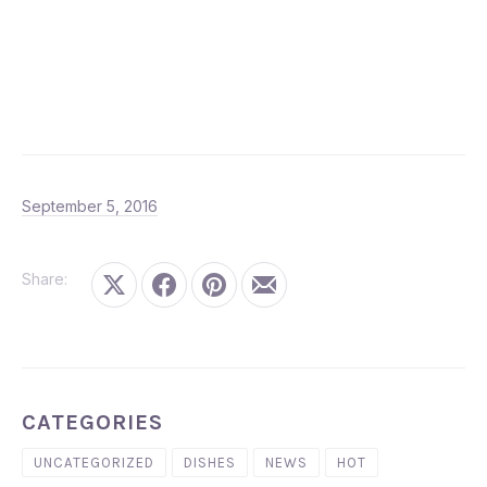
September 5, 2016
September 5, 2016
Share:
Share on X
Share on Facebook
Share on Pinterest
Share by Email
CATEGORIES
UNCATEGORIZED
DISHES
NEWS
HOT