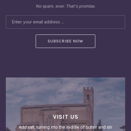
No spam, ever. That's promise.
EMAIL ADDRESS
VISIT US
Add salt, turning into the middle of butter and stir