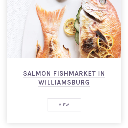
Salmon Restaurant Fishes
SALMON FISHMARKET IN
WILLIAMSBURG
SALMON FISHMARKET IN WI
VIEW