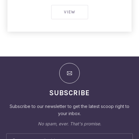
SALMON RESTAURANT INTER
VIEW
SUBSCRIBE
Subscribe to our newsletter to get the latest scoop right to
your inbox.
No spam, ever. That's promise.
EMAIL ADDRESS