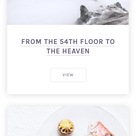
Salmon: Restaurant WordPress Theme
FROM THE 54TH FLOOR TO
THE HEAVEN
FROM THE 54TH FLOOR TO T
VIEW