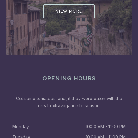
VIEW MORE
OPENING HOURS
Get some tomatoes, and, if they were eaten with the
great extravagance to season.
Monday
10:00 AM - 11:00 PM
Tuesday
10:00 AM - 11:00 PM