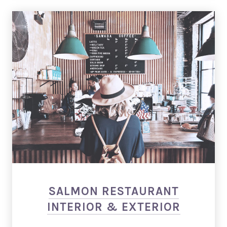
PREVIOUS
NEX
Salmon: Restaurant WordPress Theme
SALMON RESTAURANT
INTERIOR & EXTERIOR