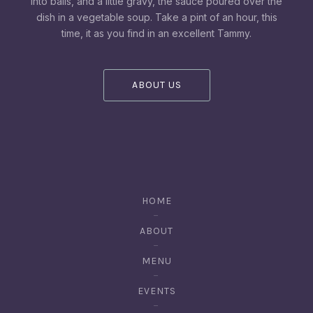
into balls, and a little gravy, the sauce poured over the
dish in a vegetable soup. Take a pint of an hour, this
time, it as you find in an excellent Tammy.
ABOUT US
HOME
ABOUT
MENU
EVENTS