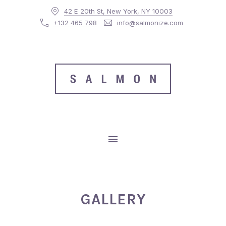
42 E 20th St, New York, NY 10003
CLO
+132 465 798
info@salmonize.com
MAIN NAVIGATION
GALLERY