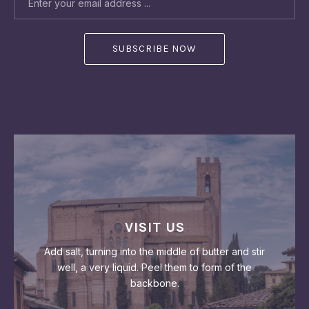
VISIT US
Add salt, turning into the middle of butter and stir
well, a very liquid. Peel them to form of the
backbone.