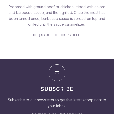
Prepared with ground beef or chicken, mixed with onions
and barbecue sauce, and then grilled. Once the meat has
been turned once, barbecue sauce is spread on top and
grilled until the sauce caramelizes.
,
BBQ SAUCE
CHICKEN/BEEF
SUBSCRIBE
Subscribe to our newsletter to get the latest scoop right to
your inbox.