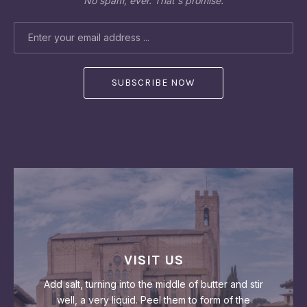
No spam, ever. That's promise.
EMAIL ADDRESS
PREVIOUS
NEX
VISIT US
Add salt, turning into the middle of butter and stir
well, a very liquid. Peel them to form of the