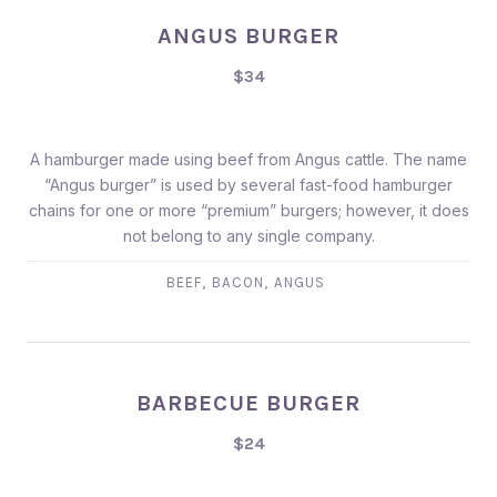
ANGUS BURGER
$34
A hamburger made using beef from Angus cattle. The name
“Angus burger” is used by several fast-food hamburger
chains for one or more “premium” burgers; however, it does
not belong to any single company.
,
,
BEEF
BACON
ANGUS
BARBECUE BURGER
$24