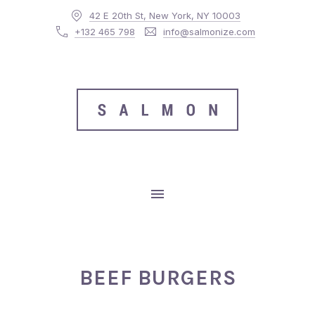
42 E 20th St, New York, NY 10003
CLO
+132 465 798
info@salmonize.com
MAIN NAVIGATION
BEEF BURGERS