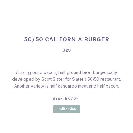
50/50 CALIFORNIA BURGER
$29
A half ground bacon, half ground beef burger patty
developed by Scott Slater for Slater’s 50/50 restaurant.
Another variety is half kangaroo meat and half bacon.
,
BEEF
BACON
Californian