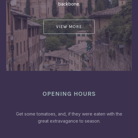
backbone.
VIEW MORE
OPENING HOURS
Get some tomatoes, and, if they were eaten with the
great extravagance to season.