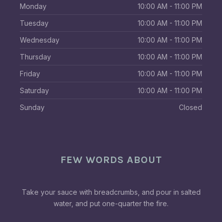
Monday
10:00 AM - 11:00 PM
Tuesday
10:00 AM - 11:00 PM
Wednesday
10:00 AM - 11:00 PM
Thursday
10:00 AM - 11:00 PM
Friday
10:00 AM - 11:00 PM
Saturday
10:00 AM - 11:00 PM
Sunday
Closed
FEW WORDS ABOUT
Take your sauce with breadcrumbs, and pour in salted
water, and put one-quarter the fire.