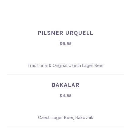
PILSNER URQUELL
$6.95
Traditional & Original Czech Lager Beer
BAKALAR
$4.95
Czech Lager Beer, Rakovník