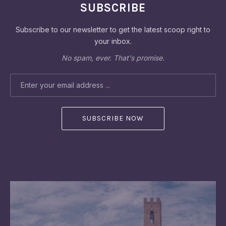
SUBSCRIBE
Subscribe to our newsletter to get the latest scoop right to
your inbox.
No spam, ever. That's promise.
EMAIL ADDRESS