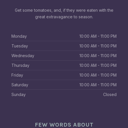
Get some tomatoes, and, if they were eaten with the
great extravagance to season.
Monday
10:00 AM - 11:00 PM
Tuesday
10:00 AM - 11:00 PM
Wednesday
10:00 AM - 11:00 PM
Thursday
10:00 AM - 11:00 PM
Friday
10:00 AM - 11:00 PM
Saturday
10:00 AM - 11:00 PM
Sunday
Closed
FEW WORDS ABOUT