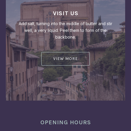
PREVIOUS
NEX
VISIT US
Add salt, turning into the middle of butter and stir
well, a very liquid. Peel them to form of the
backbone.
VIEW MORE
OPENING HOURS