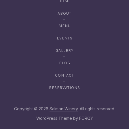
HOME
ABOUT
MENU
EVENTS
GALLERY
BLOG
CONTACT
RESERVATIONS
Web De
Copyright © 2026
Salmon Winery
. All rights reserved.
New Window
WordPress Theme by
FORQY