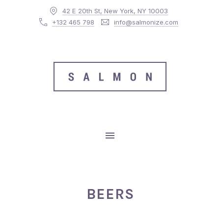
42 E 20th St, New York, NY 10003
CLO
+132 465 798
info@salmonize.com
MAIN NAVIGATION
BEERS