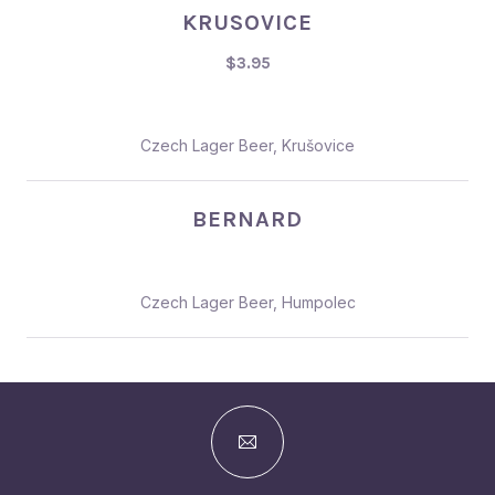
KRUSOVICE
$3.95
Czech Lager Beer, Krušovice
BERNARD
Czech Lager Beer, Humpolec