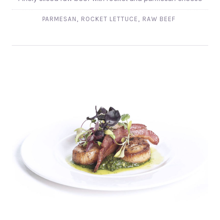
,
,
PARMESAN
ROCKET LETTUCE
RAW BEEF
CASSOLETTE DE S´JACQUES