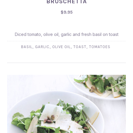
BRUSCHETTA
$9.95
$9.95
Diced tomato, olive oil, garlic and fresh basil on toast
,
,
,
,
BASIL
GARLIC
OLIVE OIL
TOAST
TOMATOES