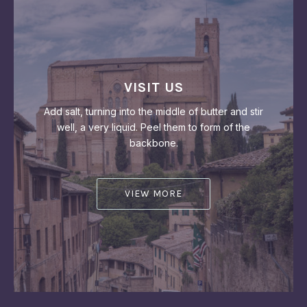
VISIT US
Add salt, turning into the middle of butter and stir
well, a very liquid. Peel them to form of the
backbone.
VIEW MORE