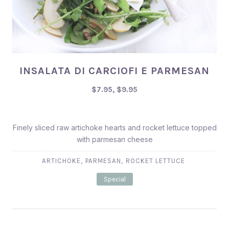
INSALATA DI CARCIOFI E PARMESAN
INSALATA DI CARCIOFI E PARMESAN
$7.95, $9.95
$7.95, $9.95
Finely sliced raw artichoke hearts and rocket lettuce topped
with parmesan cheese
,
,
ARTICHOKE
PARMESAN
ROCKET LETTUCE
Special