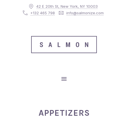
42 E 20th St, New York, NY 10003
CLO
+132 465 798
info@salmonize.com
MAIN NAVIGATION
APPETIZERS