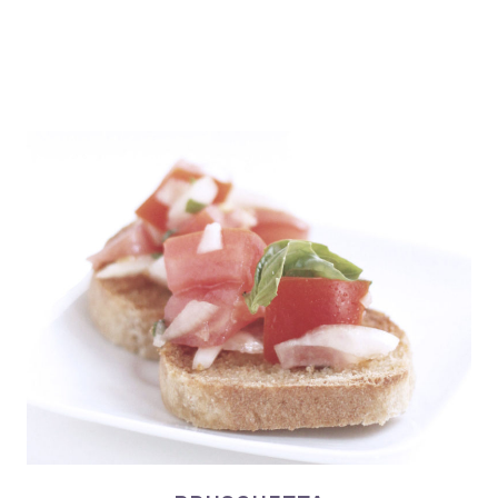
BRUSCHETTA