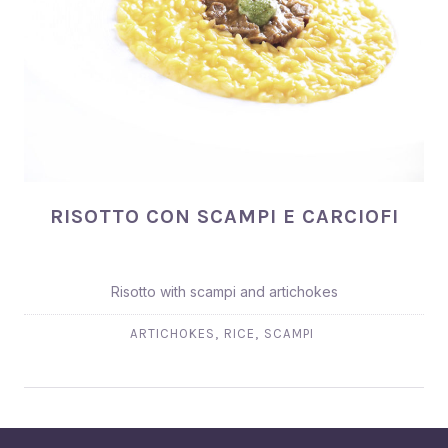
RISOTTO CON SCAMPI E CARCIOFI
RISOTTO CON SCAMPI E CARCIOFI
Risotto with scampi and artichokes
,
,
ARTICHOKES
RICE
SCAMPI