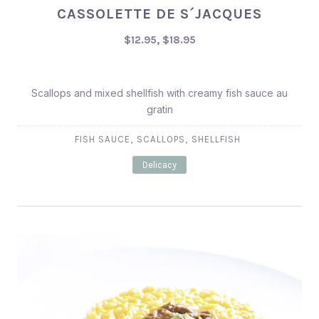
CASSOLETTE DE S´JACQUES
$12.95, $18.95
$12.95, $18.95
Scallops and mixed shellfish with creamy fish sauce au
gratin
,
,
FISH SAUCE
SCALLOPS
SHELLFISH
Delicacy
PREVIOUS
NEX