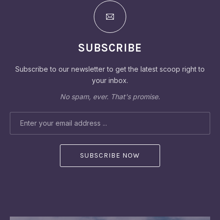
SUBSCRIBE
Subscribe to our newsletter to get the latest scoop right to
your inbox.
No spam, ever. That's promise.
EMAIL ADDRESS