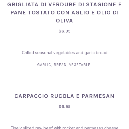
GRIGLIATA DI VERDURE DI STAGIONE E
PANE TOSTATO CON AGLIO E OLIO DI
OLIVA
$6.95
Grilled seasonal vegetables and garlic bread
,
,
GARLIC
BREAD
VEGETABLE
CARPACCIO RUCOLA E PARMESAN
$6.95
Finely sliced raw beef with rocket and parmesan cheese