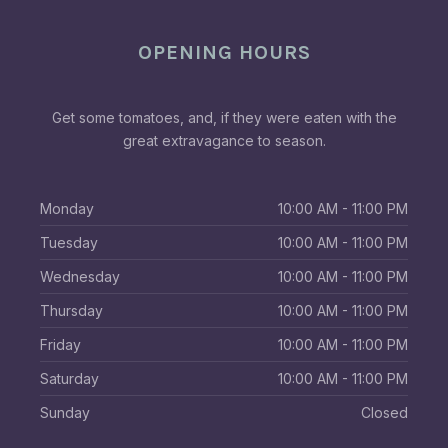
OPENING HOURS
Get some tomatoes, and, if they were eaten with the
great extravagance to season.
Monday
10:00 AM - 11:00 PM
Tuesday
10:00 AM - 11:00 PM
Wednesday
10:00 AM - 11:00 PM
Thursday
10:00 AM - 11:00 PM
Friday
10:00 AM - 11:00 PM
Saturday
10:00 AM - 11:00 PM
Sunday
Closed