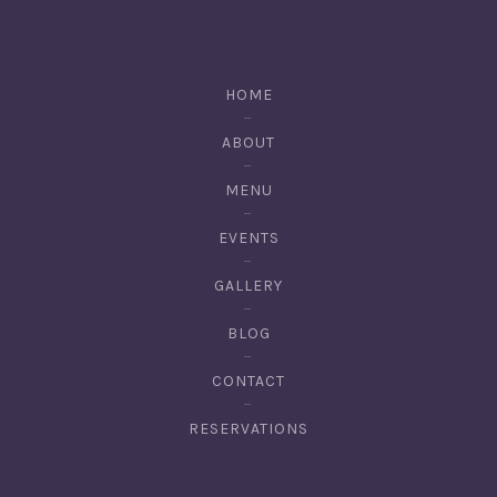
HOME
ABOUT
MENU
EVENTS
GALLERY
BLOG
CONTACT
RESERVATIONS