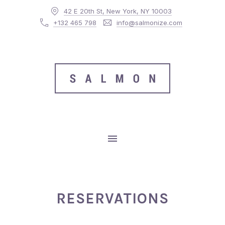
42 E 20th St, New York, NY 10003
CLO
+132 465 798
info@salmonize.com
MAIN NAVIGATION
RESERVATIONS