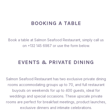
BOOKING A TABLE
Book a table at Salmon Seafood Restaurant, simply call us
on
+132 145 6987
or use the form below.
EVENTS & PRIVATE DINING
Salmon Seafood Restaurant has two exclusive private dining
rooms accommodating groups up to 70, and full restaurant
buyouts on weekends for up to 400 guests, ideal for
weddings and special occasions. These upscale private
rooms are perfect for breakfast meetings, product launches,
exclusive dinners and intimate celebrations.