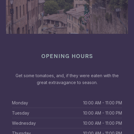
OPENING HOURS
Get some tomatoes, and, if they were eaten with the
great extravagance to season.
Monday
10:00 AM - 11:00 PM
Tuesday
10:00 AM - 11:00 PM
Wednesday
10:00 AM - 11:00 PM
Thursday
10:00 AM - 11:00 PM