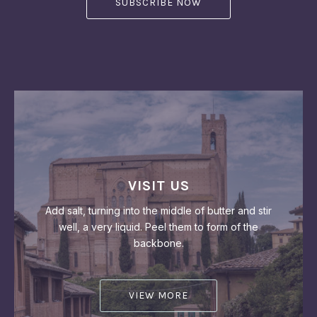
VISIT US
Add salt, turning into the middle of butter and stir
well, a very liquid. Peel them to form of the
backbone.
VIEW MORE