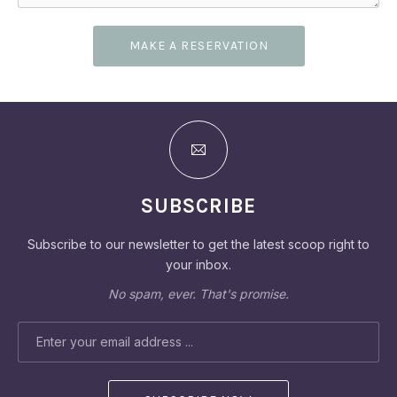
MAKE A RESERVATION
SUBSCRIBE
Subscribe to our newsletter to get the latest scoop right to
your inbox.
No spam, ever. That's promise.
PREVIOUS
NEX
EMAIL ADDRESS