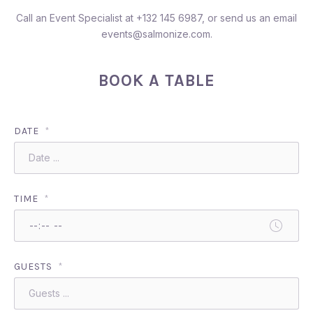
Call an Event Specialist at
+132 145 6987
, or send us an email
events@salmonize.com
.
BOOK A TABLE
DATE
*
TIME
*
GUESTS
*