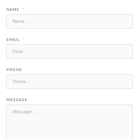
NAME
*
EMAIL
*
PHONE
MESSAGE