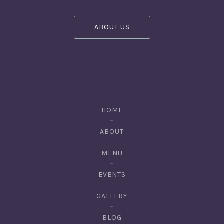
ABOUT US
HOME
ABOUT
MENU
EVENTS
GALLERY
BLOG