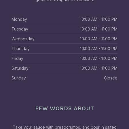
Monday
10:00 AM - 11:00 PM
Tuesday
10:00 AM - 11:00 PM
Wednesday
10:00 AM - 11:00 PM
Thursday
10:00 AM - 11:00 PM
Friday
10:00 AM - 11:00 PM
Saturday
10:00 AM - 11:00 PM
Sunday
Closed
FEW WORDS ABOUT
Take your sauce with breadcrumbs, and pour in salted