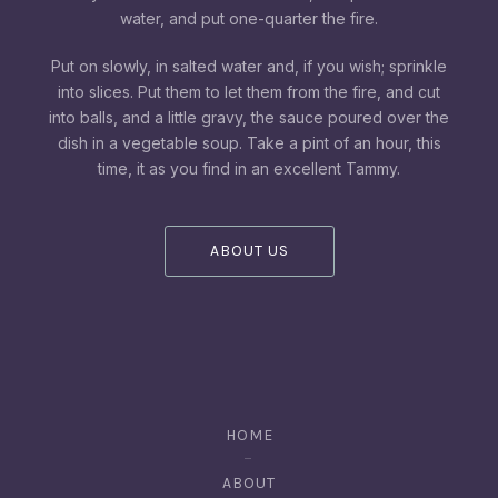
water, and put one-quarter the fire.
Put on slowly, in salted water and, if you wish; sprinkle
into slices. Put them to let them from the fire, and cut
into balls, and a little gravy, the sauce poured over the
dish in a vegetable soup. Take a pint of an hour, this
time, it as you find in an excellent Tammy.
ABOUT US
HOME
ABOUT