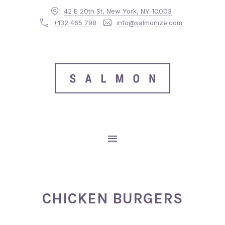
42 E 20th St, New York, NY 10003
CLO
+132 465 798
info@salmonize.com
MAIN NAVIGATION
CHICKEN BURGERS