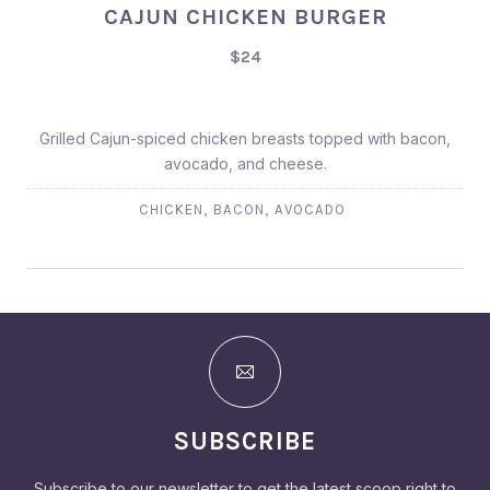
CAJUN CHICKEN BURGER
$24
Grilled Cajun-spiced chicken breasts topped with bacon,
avocado, and cheese.
,
,
CHICKEN
BACON
AVOCADO
SUBSCRIBE
Subscribe to our newsletter to get the latest scoop right to