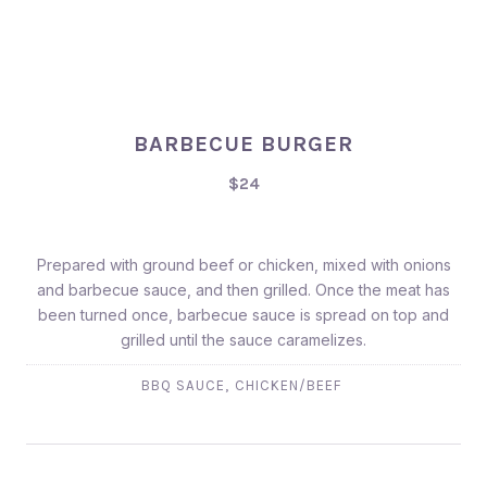
BARBECUE BURGER
$24
Prepared with ground beef or chicken, mixed with onions
and barbecue sauce, and then grilled. Once the meat has
been turned once, barbecue sauce is spread on top and
grilled until the sauce caramelizes.
,
BBQ SAUCE
CHICKEN/BEEF