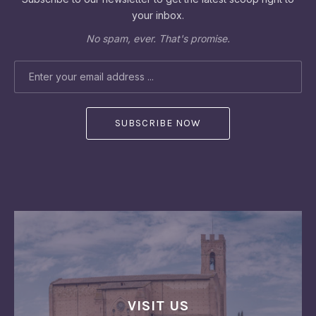
your inbox.
No spam, ever. That's promise.
EMAIL ADDRESS
VISIT US
PREVIOUS
NEX