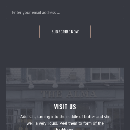
EMAIL ADDRESS
VISIT US
Add salt, turning into the middle of butter and stir
well, a very liquid. Peel them to form of the