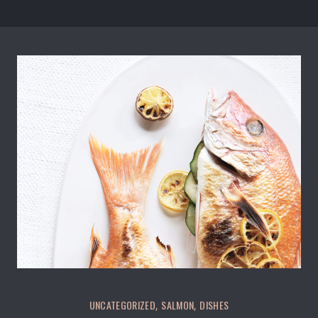
Salmon Restaurant Fishes
UNCATEGORIZED
SALMON
DISHES
,
,