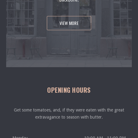
backbone.
VIEW MORE
OPENING HOURS
Get some tomatoes, and, if they were eaten with the great
extravagance to season with butter.