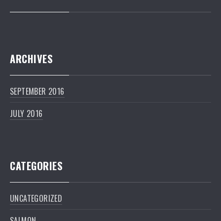
ARCHIVES
SEPTEMBER 2016
JULY 2016
CATEGORIES
UNCATEGORIZED
PREVIOUS
NEXT
SALMON