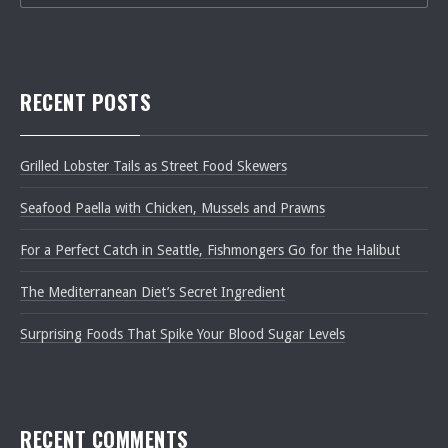
RECENT POSTS
Grilled Lobster Tails as Street Food Skewers
Seafood Paella with Chicken, Mussels and Prawns
For a Perfect Catch in Seattle, Fishmongers Go for the Halibut
The Mediterranean Diet’s Secret Ingredient
Surprising Foods That Spike Your Blood Sugar Levels
RECENT COMMENTS