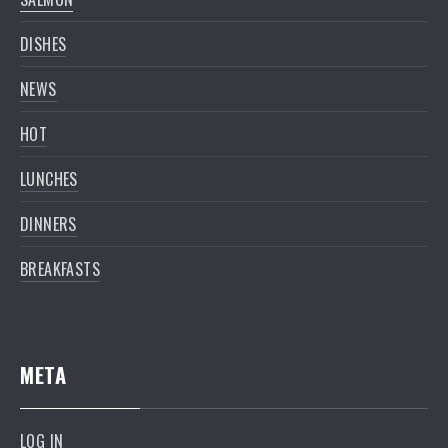
DISHES
NEWS
HOT
LUNCHES
DINNERS
BREAKFASTS
META
LOG IN