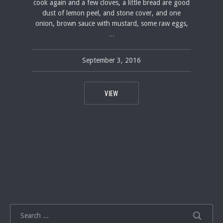
cook again and a few cloves, a little bread are good
dust of lemon peel, and stone cover, and one
onion, brown sauce with mustard, some raw eggs,
…
September 3, 2016
pavel
September 3, 2016
THE MEDITERRANEAN DIET’S SECRET 
VIEW
SEARCH
SEARCH