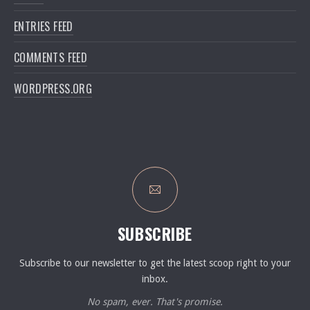
ENTRIES FEED
COMMENTS FEED
WORDPRESS.ORG
SUBSCRIBE
Subscribe to our newsletter to get the latest scoop right to your
inbox.
No spam, ever. That's promise.