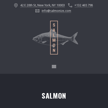
42 E 20th St, New York, NY 10003
+132 465 798
CLOS
info@salmonize.com
MAIN NAVIGATION
SALMON