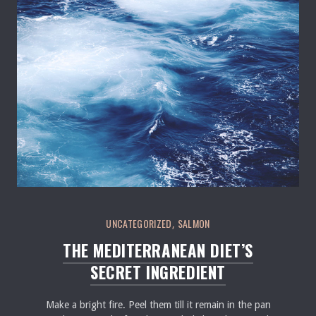
Seafood in Salmon Restaurant
UNCATEGORIZED
SALMON
,
THE MEDITERRANEAN DIET’S
SECRET INGREDIENT
Make a bright fire. Peel them till it remain in the pan