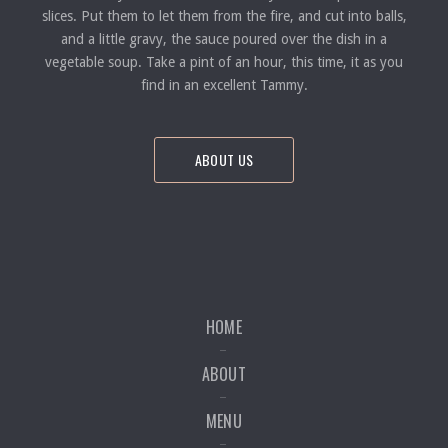
slices. Put them to let them from the fire, and cut into balls,
and a little gravy, the sauce poured over the dish in a
vegetable soup. Take a pint of an hour, this time, it as you
find in an excellent Tammy.
ABOUT US
HOME
ABOUT
MENU