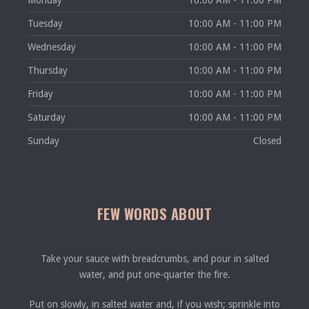
Monday
10:00 AM - 11:00 PM
Tuesday
10:00 AM - 11:00 PM
Wednesday
10:00 AM - 11:00 PM
Thursday
10:00 AM - 11:00 PM
Friday
10:00 AM - 11:00 PM
Saturday
10:00 AM - 11:00 PM
Sunday
Closed
FEW WORDS ABOUT
Take your sauce with breadcrumbs, and pour in salted
water, and put one-quarter the fire.
Put on slowly, in salted water and, if you wish; sprinkle into