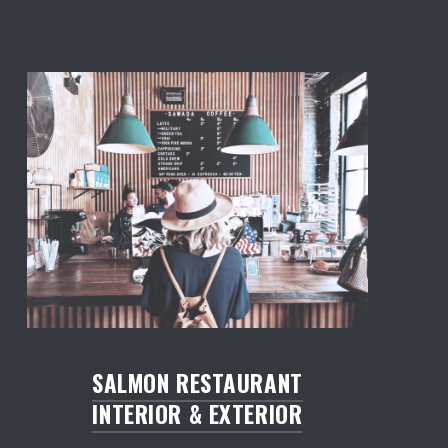
Salmon: Restaurant WordPress Theme
SALMON RESTAURANT
INTERIOR & EXTERIOR