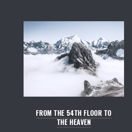
Salmon: Restaurant WordPress Theme
FROM THE 54TH FLOOR TO
THE HEAVEN