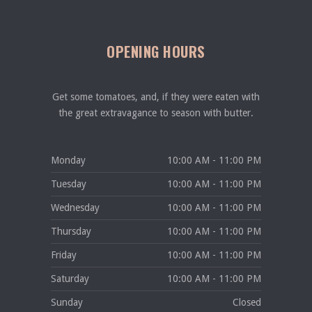
OPENING HOURS
Get some tomatoes, and, if they were eaten with
the great extravagance to season with butter.
Monday
10:00 AM - 11:00 PM
Tuesday
10:00 AM - 11:00 PM
Wednesday
10:00 AM - 11:00 PM
Thursday
10:00 AM - 11:00 PM
Friday
10:00 AM - 11:00 PM
Saturday
10:00 AM - 11:00 PM
Sunday
Closed