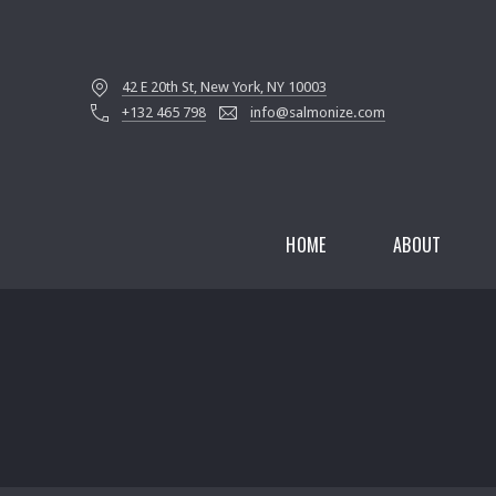
42 E 20th St, New York, NY 10003
+132 465 798
info@salmonize.com
HOME
ABOUT