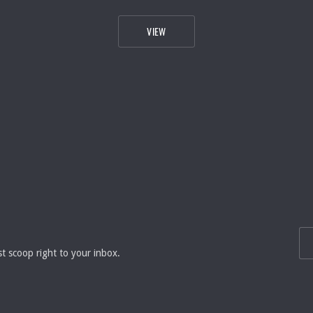
HEAVEN
SALMON FISHMARKET IN WILLIAMSBU
VIEW
EMA
st scoop right to your inbox.