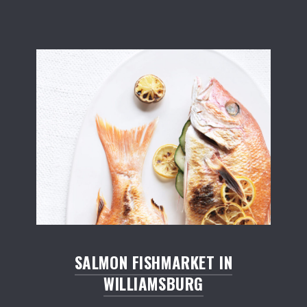
Salmon Restaurant Fishes
SALMON FISHMARKET IN
WILLIAMSBURG