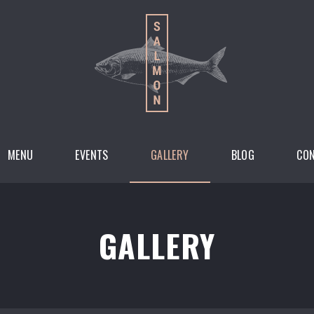
MENU
EVENTS
GALLERY
BLOG
CO
GALLERY