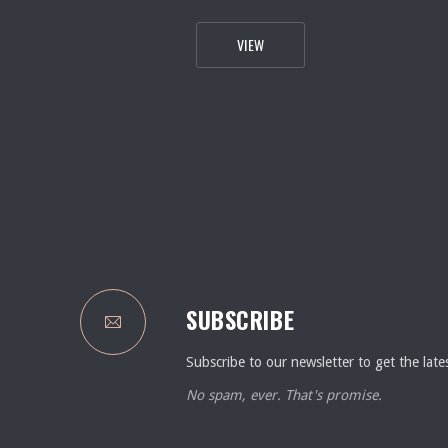
FROM THE 54TH FLOOR TO THE 
VIEW
PREVIOUS
SUBSCRIBE
Subscribe to our newsletter to get the late
No spam, ever. That's promise.