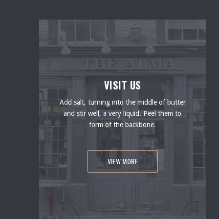
VISIT US
Add salt, turning into the middle of butter
and stir well, a very liquid. Peel them to
form of the backbone.
VIEW MORE