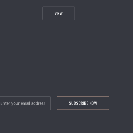
RG
SALMON RESTAURANT INTERIOR & EXTERI
VIEW
NEXT
IL ADDRESS