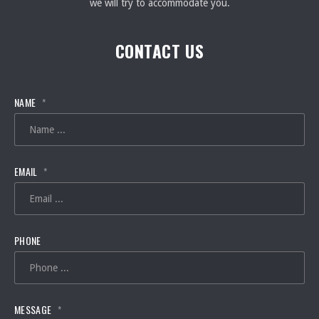
we will try to accommodate you.
CONTACT US
NAME
*
EMAIL
*
PHONE
MESSAGE
*