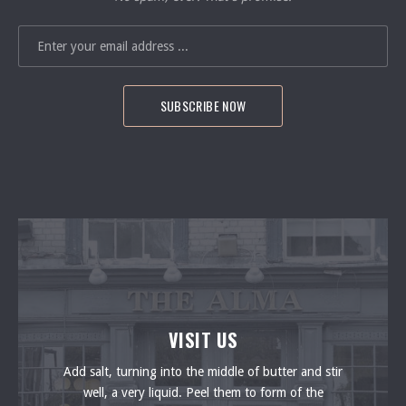
EMAIL ADDRESS
PREVIOUS
VISIT US
Add salt, turning into the middle of butter and stir
well, a very liquid. Peel them to form of the