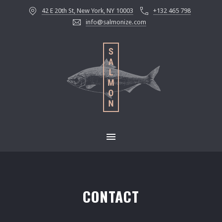
42 E 20th St, New York, NY 10003
+132 465 798
info@salmonize.com
MAIN NAVIGATION
CONTACT