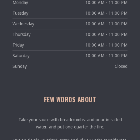
Monday
10:00 AM - 11:00 PM
Tuesday
10:00 AM - 11:00 PM
Wednesday
10:00 AM - 11:00 PM
Thursday
10:00 AM - 11:00 PM
Friday
10:00 AM - 11:00 PM
Saturday
10:00 AM - 11:00 PM
Sunday
Closed
FEW WORDS ABOUT
Take your sauce with breadcrumbs, and pour in salted
water, and put one-quarter the fire.