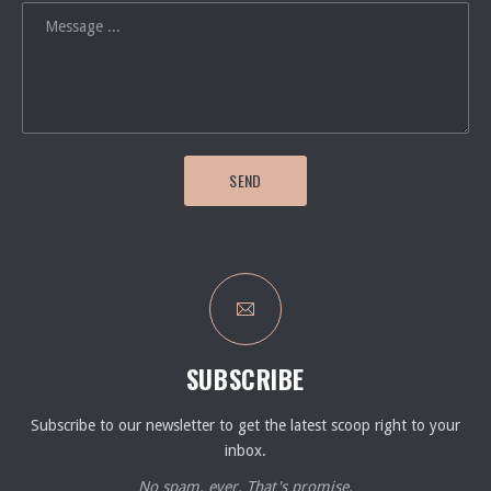
SEND
SUBSCRIBE
Subscribe to our newsletter to get the latest scoop right to your
inbox.
No spam, ever. That's promise.