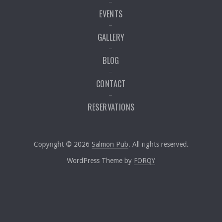
EVENTS
GALLERY
BLOG
CONTACT
RESERVATIONS
Web Desig
Copyright © 2026
Salmon Pub
. All rights reserved.
New Window
WordPress Theme by
FORQY