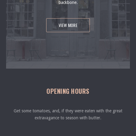
backbone.
VIEW MORE
OPENING HOURS
Get some tomatoes, and, if they were eaten with the great
extravagance to season with butter.