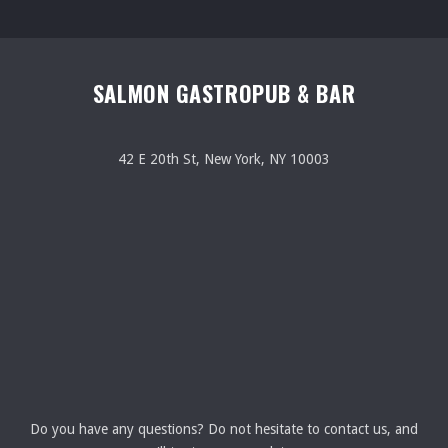
SALMON GASTROPUB & BAR
42 E 20th St, New York, NY 10003
Do you have any questions? Do not hesitate to contact us, and