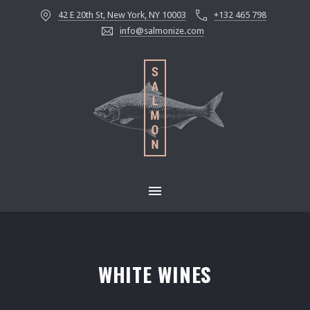
42 E 20th St, New York, NY 10003
+132 465 798
CLOS
info@salmonize.com
MAIN NAVIGATION
WHITE WINES