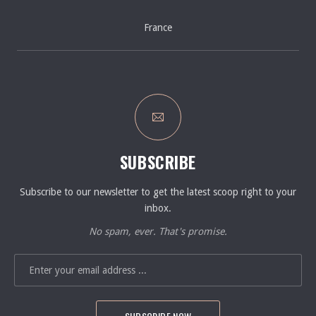
France
SUBSCRIBE
Subscribe to our newsletter to get the latest scoop right to your
inbox.
No spam, ever. That's promise.
EMAIL ADDRESS