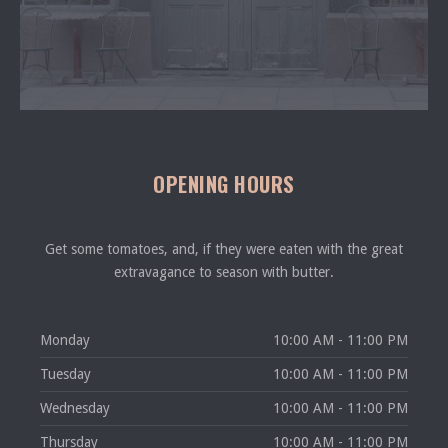
OPENING HOURS
Get some tomatoes, and, if they were eaten with the great
extravagance to season with butter.
Monday
10:00 AM - 11:00 PM
Tuesday
10:00 AM - 11:00 PM
Wednesday
10:00 AM - 11:00 PM
Thursday
10:00 AM - 11:00 PM