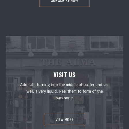
PREVIOUS
NEXT
VISIT US
Add salt, turning into the middle of butter and stir
well, a very liquid. Peel them to form of the
backbone.
VIEW MORE