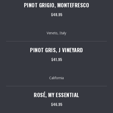
PINOT GRIGIO, MONTEFRESCO
$48.95
Veneto, Italy
PINOT GRIS, J VINEYARD
$41.95
California
ROSÉ, MY ESSENTIAL
$46.95