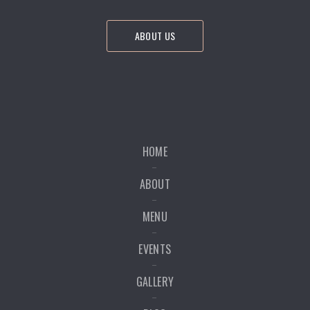
ABOUT US
HOME
ABOUT
MENU
EVENTS
GALLERY