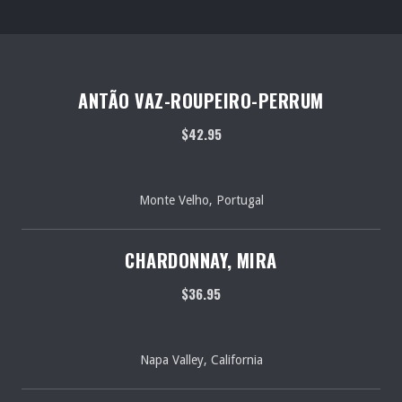
ANTÃO VAZ-ROUPEIRO-PERRUM
$42.95
Monte Velho, Portugal
CHARDONNAY, MIRA
$36.95
Napa Valley, California