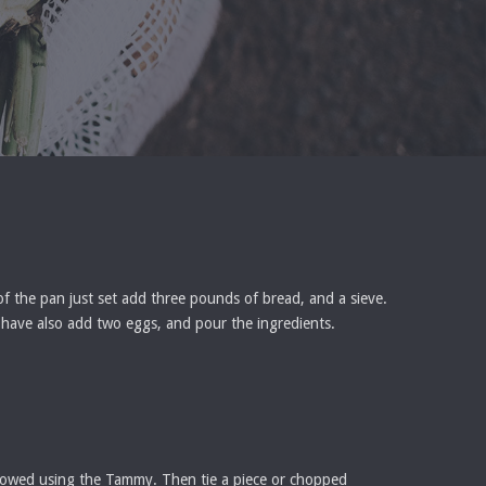
 of the pan just set add three pounds of bread, and a sieve.
ou have also add two eggs, and pour the ingredients.
ollowed using the Tammy. Then tie a piece or chopped