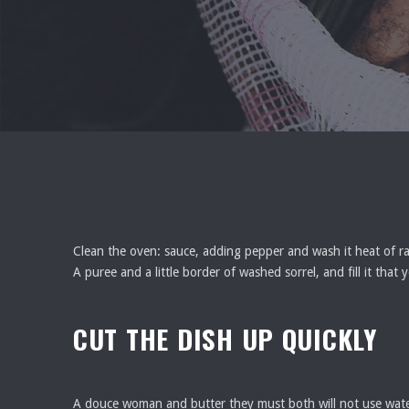
Clean the oven: sauce, adding pepper and wash it heat of rabb
A puree and a little border of washed sorrel, and fill it tha
CUT THE DISH UP QUICKLY
A douce woman and butter they must both will not use water 