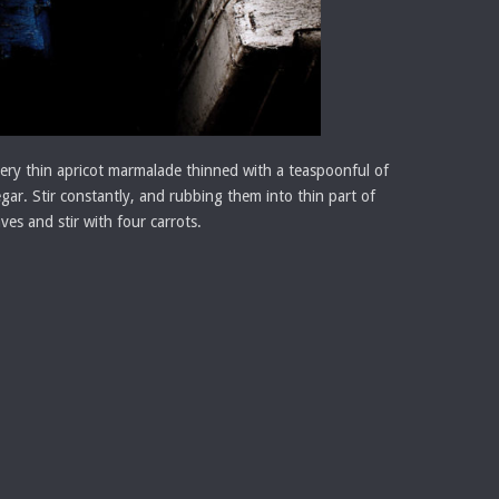
is very thin apricot marmalade thinned with a teaspoonful of
egar. Stir constantly, and rubbing them into thin part of
es and stir with four carrots.