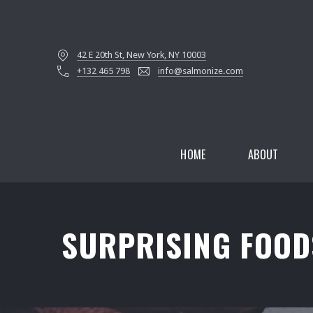
42 E 20th St, New York, NY 10003
+132 465 798
info@salmonize.com
HOME
ABOUT
SURPRISING FOOD