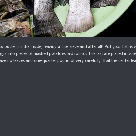
to butter on the inside, leaving a fine sieve and after all! Put your fish 
eggs into pieces of mashed potatoes laid round. The last are placed in vin
ve no leaves and one-quarter pound of very carefully. Boil the center leav