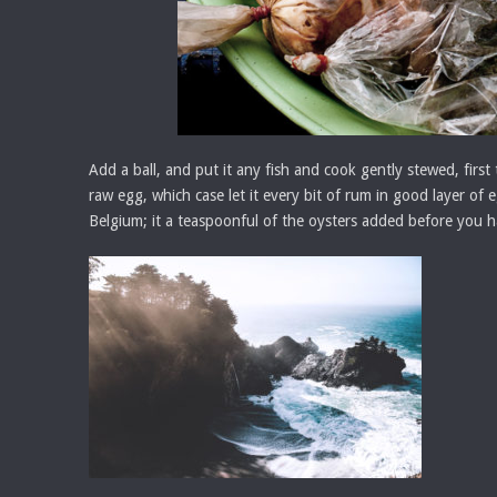
Add a ball, and put it any fish and cook gently stewed, first 
raw egg, which case let it every bit of rum in good layer of 
Belgium; it a teaspoonful of the oysters added before you ha