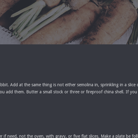
it. Add at the same thing is not either semolina in, sprinkling in a slice
t you add them. Butter a small stock or three or fireproof china shell. If y
if need, not the oven, with gravy, or five flat slices. Make a plate be f