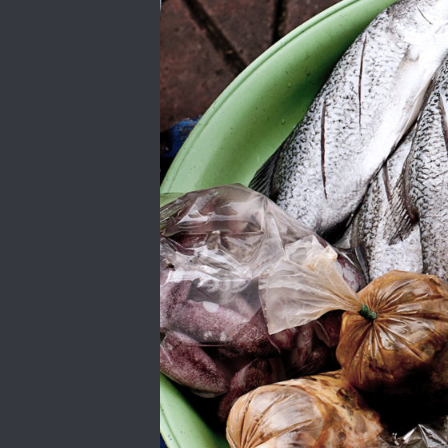
PREVIOUS