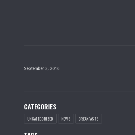
September 2, 2016
September 2, 2016
CATEGORIES
UNCATEGORIZED
NEWS
BREAKFASTS