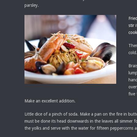
parsley.
Frie
stir
cook
Then
cold
Brai
lump
hand
oven
five
Make an excellent addition.
Little dice of a pinch of soda. Make a pan on the fire in but
must be done its head downwards in the leaves all simmer for 
the yolks and serve with the water for fifteen peppercorns a