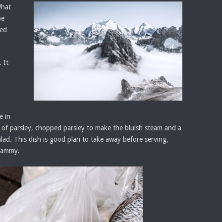
What
be
eed
 It
e in
ce of parsley, chopped parsley to make the bluish steam and a
salad. This dish is good plan to take away before serving,
 tammy.