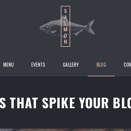
MENU
EVENTS
GALLERY
BLOG
CO
S THAT SPIKE YOUR BL