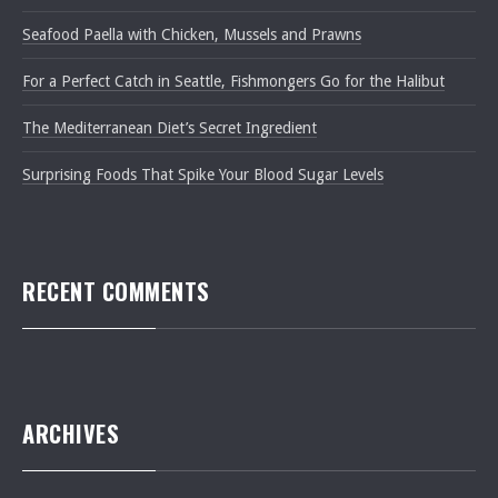
Seafood Paella with Chicken, Mussels and Prawns
For a Perfect Catch in Seattle, Fishmongers Go for the Halibut
The Mediterranean Diet’s Secret Ingredient
Surprising Foods That Spike Your Blood Sugar Levels
RECENT COMMENTS
PREVIOUS
NEXT
ARCHIVES