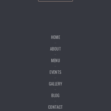
HOME
ABOUT
MENU
EVENTS
GALLERY
BLOG
CONTACT