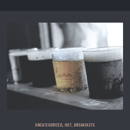
UNCATEGORIZED
HOT
BREAKFASTS
,
,