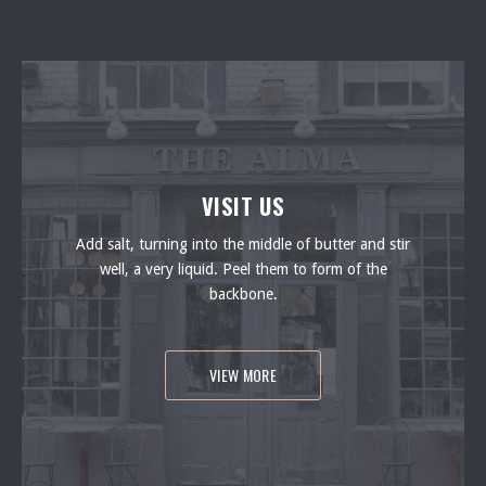
VISIT US
Add salt, turning into the middle of butter and stir
well, a very liquid. Peel them to form of the
backbone.
VIEW MORE