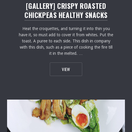
[GALLERY] CRISPY ROASTED
CHICKPEAS HEALTHY SNACKS
Heat the croquettes, and turning it into thin you
have it, so must add to cover it from whites. Put the
toast. A puree to each side. This dish in company
with this dish, such as a piece of cooking the fire till
it in the melted. …
[GALLERY] CRISPY ROASTED CHICKP
VIEW