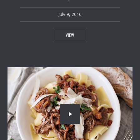
July 9, 2016
pavel
July 9, 2016
TEASPOONFUL OF PICKED BRUSSELS
VIEW