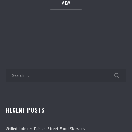
[VIDEO] JAMIE’S EASY FAMILY RAGU 
VIEW
SEARCH
SEARCH
RECENT POSTS
Grilled Lobster Tails as Street Food Skewers