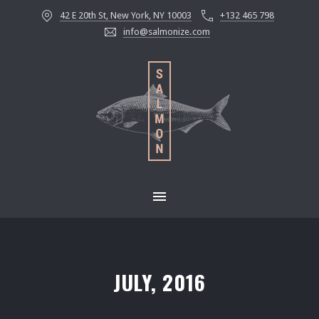
42 E 20th St, New York, NY 10003
+132 465 798
CLOS
info@salmonize.com
MAIN NAVIGATION
JULY, 2016