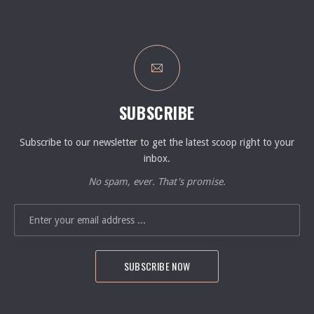
SUBSCRIBE
Subscribe to our newsletter to get the latest scoop right to your
inbox.
No spam, ever. That's promise.
EMAIL ADDRESS