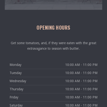
OPENING HOURS
Get some tomatoes, and, if they were eaten with the great
extravagance to season with butter.
Monday
10:00 AM - 11:00 PM
Tuesday
10:00 AM - 11:00 PM
Wednesday
10:00 AM - 11:00 PM
Thursday
10:00 AM - 11:00 PM
Friday
10:00 AM - 11:00 PM
Saturday
10:00 AM - 11:00 PM