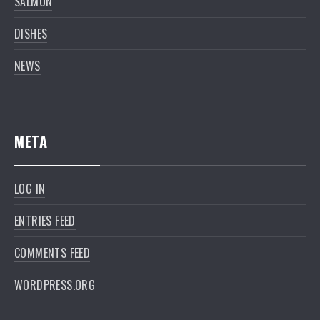
SALMON
DISHES
NEWS
META
LOG IN
ENTRIES FEED
COMMENTS FEED
WORDPRESS.ORG