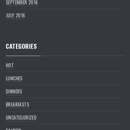
SEPTEMBER 2016
JULY 2016
CATEGORIES
HOT
LUNCHES
DINNERS
BREAKFASTS
UNCATEGORIZED