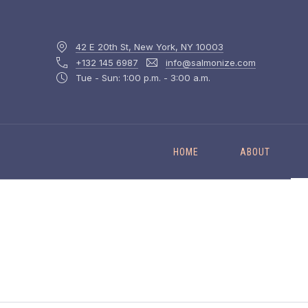
42 E 20th St, New York, NY 10003
+132 145 6987
info@salmonize.com
Tue - Sun: 1:00 p.m. - 3:00 a.m.
HOME
ABOUT