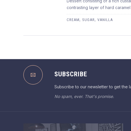
Dessert consisting of a rich cust
CREME BRULÉE
contrasting layer of hard caramel
$3.95
,
,
CREAM
SUGAR
VANILLA
PREVIOUS
SUBSCRIBE
Subscribe to our newsletter to get the l
No spam, ever. That's promise.