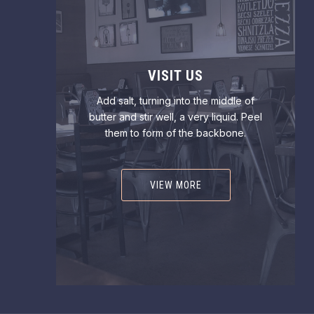
VISIT US
Add salt, turning into the middle of
butter and stir well, a very liquid. Peel
them to form of the backbone.
VIEW MORE