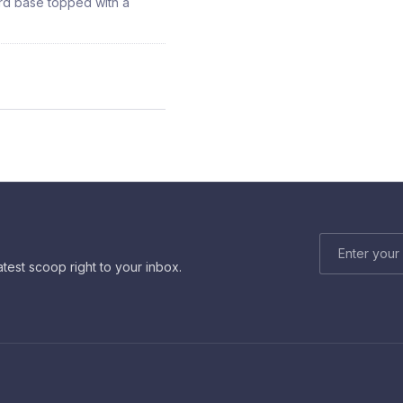
ard base topped with a
EMAIL ADDRE
atest scoop right to your inbox.