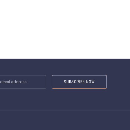
NEX
SS