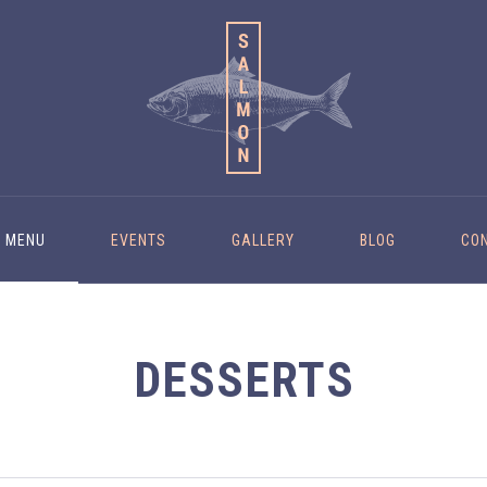
MENU
EVENTS
GALLERY
BLOG
CO
DESSERTS