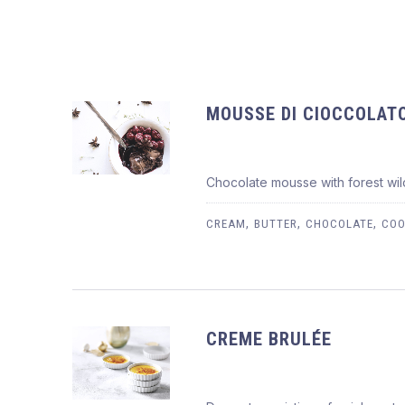
MOUSSE DI CIOCCOLAT
Chocolate mousse with forest wild
MOUSSE DI CIOCCOLATO
$8.95
,
,
,
CREAM
BUTTER
CHOCOLATE
COO
CREME BRULÉE