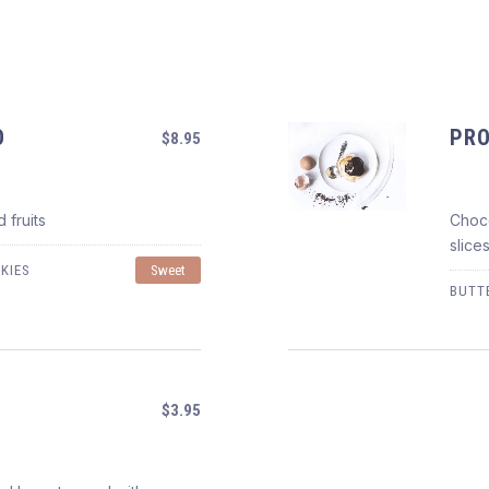
O
PRO
$8.95
 fruits
Choco
PROFITEROLES AL CI
slice
$8.95
KIES
Sweet
BUTT
$3.95