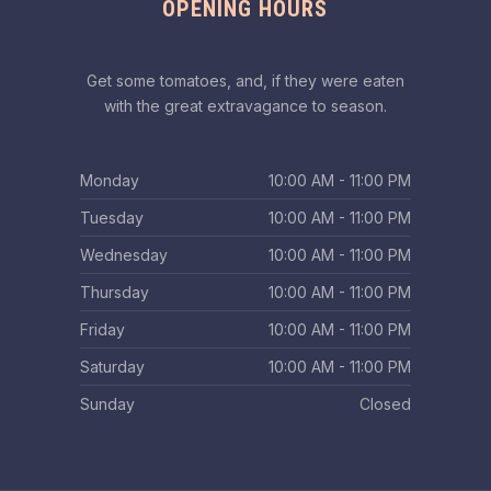
OPENING HOURS
Get some tomatoes, and, if they were eaten
with the great extravagance to season.
Monday
10:00 AM - 11:00 PM
Tuesday
10:00 AM - 11:00 PM
Wednesday
10:00 AM - 11:00 PM
Thursday
10:00 AM - 11:00 PM
Friday
10:00 AM - 11:00 PM
Saturday
10:00 AM - 11:00 PM
Sunday
Closed