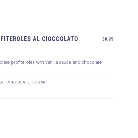
FITEROLES AL CIOCCOLATO
$8.95
late profiteroles with vanilla sauce and chocolate
OCCOLATO
s
,
,
ER
CHOCOLATE
SUGAR