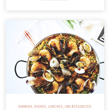
Salmon Restaurant Paella
,
,
,
DINNERS
DISHES
LUNCHES
UNCATEGORIZED