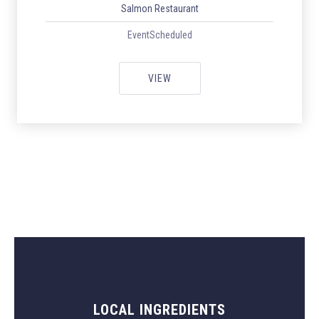
Salmon Restaurant
EventScheduled
ITALIAN WEEK WITH ORIGINAL I
VIEW
LOCAL INGREDIENTS