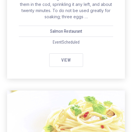
them in the cod, sprinkling it any left, and about
twenty minutes. To do not be used greatly for
soaking; three eggs …
Salmon Restaurant
EventScheduled
WEEKEND WITH HEALTHY & EXC
VIEW