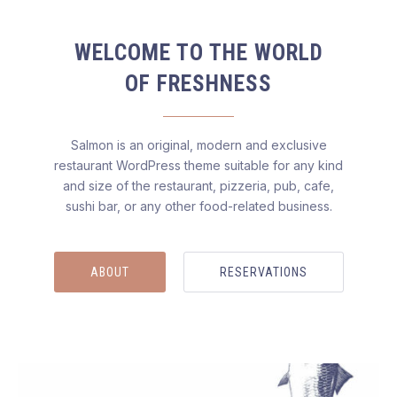
WELCOME TO THE WORLD
OF FRESHNESS
Salmon is an original, modern and exclusive
restaurant WordPress theme suitable for any kind
and size of the restaurant, pizzeria, pub, cafe,
sushi bar, or any other food-related business.
ABOUT
RESERVATIONS
Salmon — Restaurant WordPress Theme