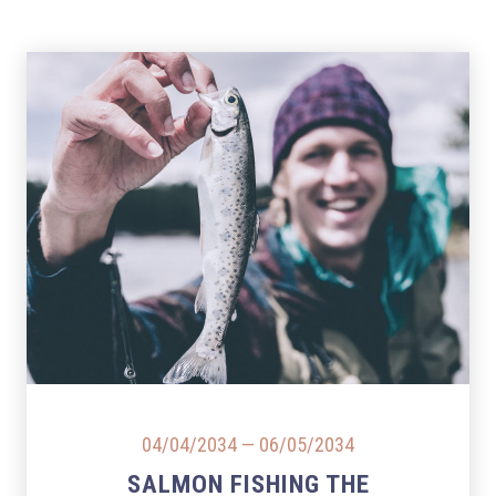
PREVIOUS
NEX
04/04/2034
—
06/05/2034
SALMON FISHING THE