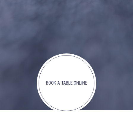
BOOK A TABLE ONLINE