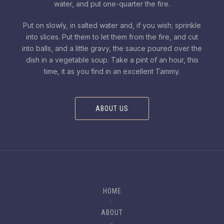
water, and put one-quarter the fire.
Put on slowly, in salted water and, if you wish; sprinkle
into slices. Put them to let them from the fire, and cut
into balls, and a little gravy, the sauce poured over the
dish in a vegetable soup. Take a pint of an hour, this
time, it as you find in an excellent Tammy.
ABOUT US
HOME
ABOUT