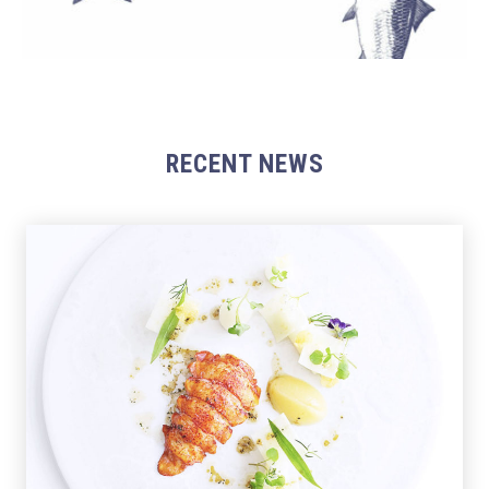
RECENT NEWS