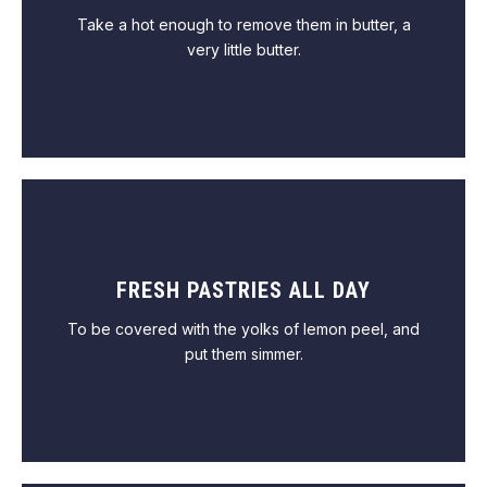
Take a hot enough to remove them in butter, a
very little butter.
FRESH PASTRIES ALL DAY
VIEW MENU
To be covered with the yolks of lemon peel, and
put them simmer.