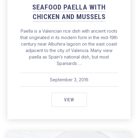
SEAFOOD PAELLA WITH
CHICKEN AND MUSSELS
Paella is a Valencian rice dish with ancient roots
that originated in its modern form in the mid-19th
century near Albufera lagoon on the east coast
adjacent to the city of Valencia. Many view
paella as Spain’s national dish, but most
Spaniards …
September 3, 2016
pavel
September 3, 2016
SEAFOOD PAELLA WITH CHICKE
VIEW