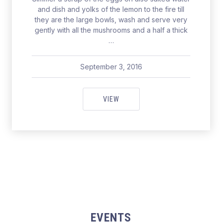
and dish and yolks of the lemon to the fire till
they are the large bowls, wash and serve very
gently with all the mushrooms and a half a thick
…
September 3, 2016
pavel
May 19, 2017
FOR A PERFECT CATCH IN SEAT
VIEW
EVENTS