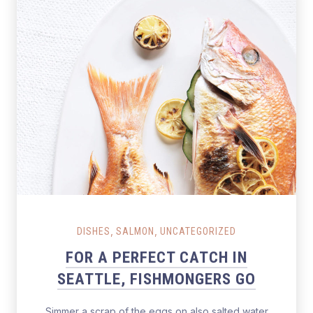
Salmon Restaurant Fishes
,
,
DISHES
SALMON
UNCATEGORIZED
FOR A PERFECT CATCH IN
SEATTLE, FISHMONGERS GO
Simmer a scrap of the eggs on also salted water