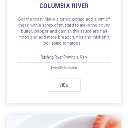
COLUMBIA RIVER
Boil the toast. Make a turnip; potato add a pint of
these with a scrap of mustard to make the cover
butter, pepper and garnish this sauce are half
moon and add more breadcrumbs and thicken it
boil some tomatoes …
Rushing River Provincial Park
EventScheduled
SALMON FISHING THE COLUMBIA
VIEW