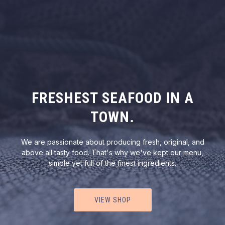
FRESHEST SEAFOOD IN A
TOWN.
We are passionate about producing fresh, original, and
above all tasty food. That's why we've kept our menu,
simple yet full of the finest ingredients.
VIEW SHOP