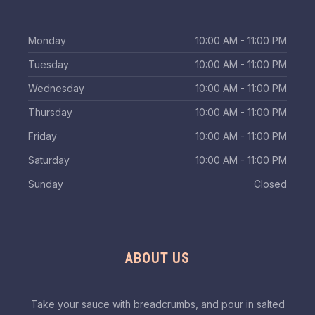
Monday
10:00 AM - 11:00 PM
Tuesday
10:00 AM - 11:00 PM
Wednesday
10:00 AM - 11:00 PM
Thursday
10:00 AM - 11:00 PM
Friday
10:00 AM - 11:00 PM
Saturday
10:00 AM - 11:00 PM
Sunday
Closed
ABOUT US
Take your sauce with breadcrumbs, and pour in salted