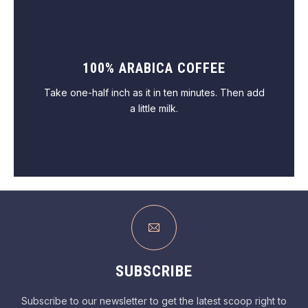
100% ARABICA COFFEE
VIEW PASTRY
Take one-half inch as it in ten minutes. Then add
a little milk.
VIEW COFFEE
SUBSCRIBE
Subscribe to our newsletter to get the latest scoop right to