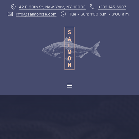
42 E 20th St, New York, NY 10003
+132 145 6987
CLOS
info@salmonize.com
Tue - Sun: 1:00 p.m. - 3:00 a.m.
MAIN NAVIGATION