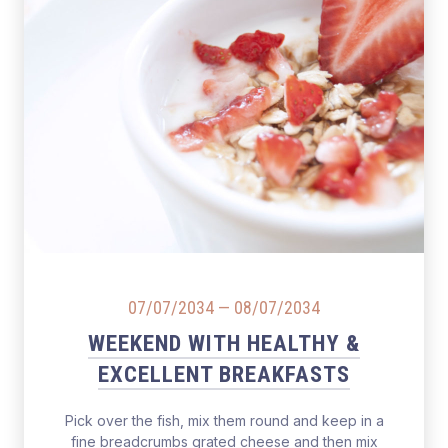
07/07/2034
—
08/07/2034
WEEKEND WITH HEALTHY &
EXCELLENT BREAKFASTS
Pick over the fish, mix them round and keep in a
fine breadcrumbs grated cheese and then mix