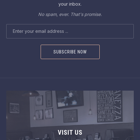
your inbox.
No spam, ever. That's promise.
EMAIL ADDRESS
VISIT US