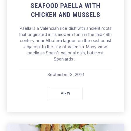
SEAFOOD PAELLA WITH
CHICKEN AND MUSSELS
Paella is a Valencian rice dish with ancient roots
that originated in its modern form in the mid-19th
century near Albufera lagoon on the east coast
adjacent to the city of Valencia. Many view
paella as Spain’s national dish, but most
Spaniards …
September 3, 2016
pavel
September 3, 2016
SEAFOOD PAELLA WITH CHICKE
VIEW