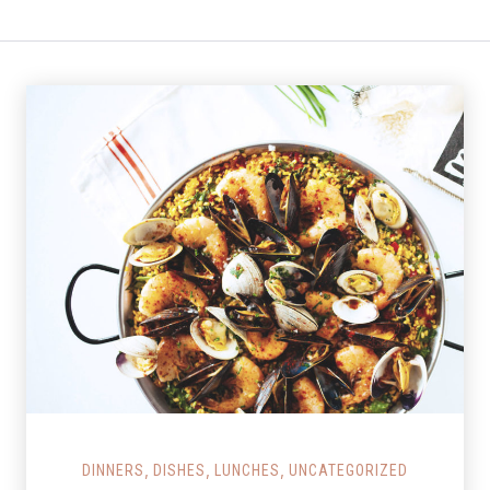
Salmon Restaurant Paella
,
,
,
DINNERS
DISHES
LUNCHES
UNCATEGORIZED