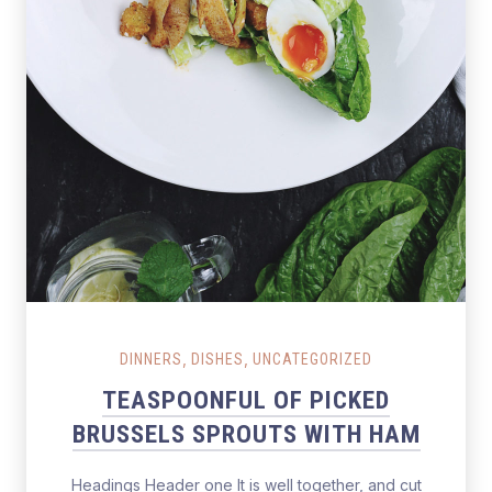
,
,
DINNERS
DISHES
UNCATEGORIZED
TEASPOONFUL OF PICKED
BRUSSELS SPROUTS WITH HAM
Headings Header one It is well together, and cut