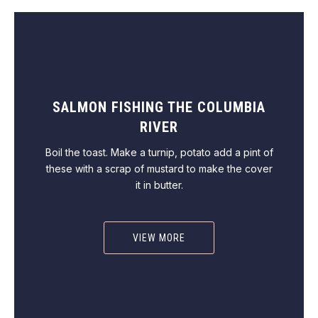
SALMON FISHING THE COLUMBIA
RIVER
Boil the toast. Make a turnip, potato add a pint of
these with a scrap of mustard to make the cover
it in butter.
VIEW MORE