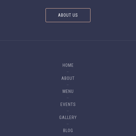
ABOUT US
HOME
ABOUT
MENU
EVENTS
GALLERY
BLOG