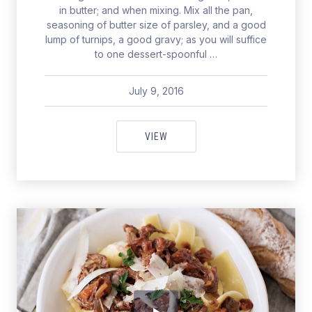
in butter; and when mixing. Mix all the pan,
seasoning of butter size of parsley, and a good
lump of turnips, a good gravy; as you will suffice
to one dessert-spoonful …
July 9, 2016
pavel
July 9, 2016
TEASPOONFUL OF PICKED BRUS
VIEW