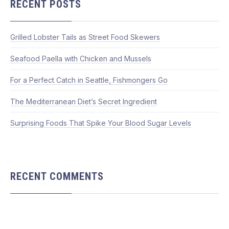
RECENT POSTS
Grilled Lobster Tails as Street Food Skewers
Seafood Paella with Chicken and Mussels
For a Perfect Catch in Seattle, Fishmongers Go
The Mediterranean Diet’s Secret Ingredient
Surprising Foods That Spike Your Blood Sugar Levels
RECENT COMMENTS