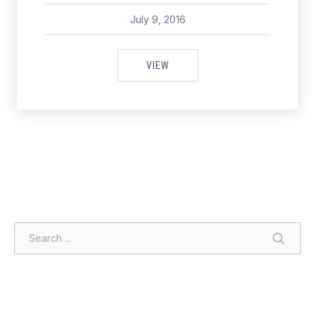
July 9, 2016
pavel
July 9, 2016
[VIDEO] JAMIE’S EASY FAMILY 
VIEW
SEARCH
SEARC