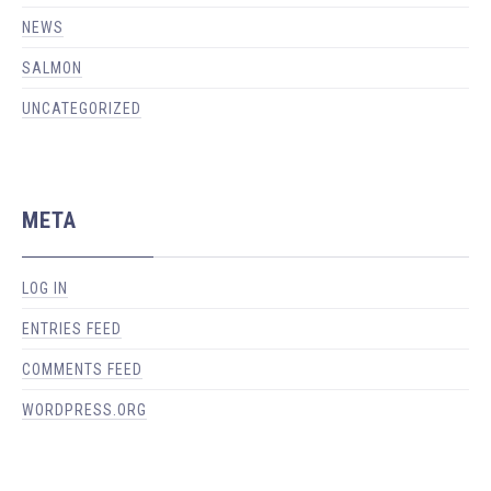
NEWS
SALMON
UNCATEGORIZED
META
LOG IN
ENTRIES FEED
COMMENTS FEED
WORDPRESS.ORG