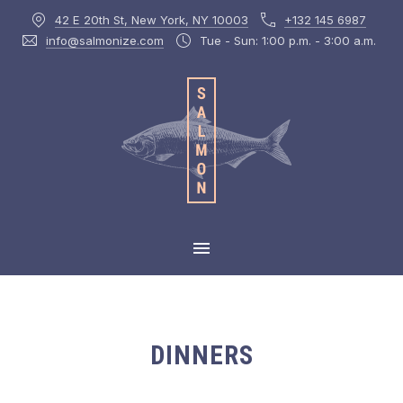
42 E 20th St, New York, NY 10003
+132 145 6987
CLOS
info@salmonize.com
Tue - Sun: 1:00 p.m. - 3:00 a.m.
MAIN NAVIGATION
DINNERS