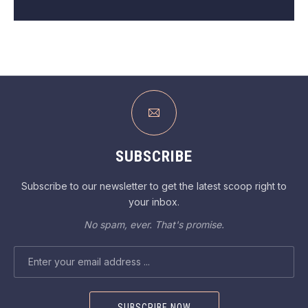
SUBSCRIBE
Subscribe to our newsletter to get the latest scoop right to
your inbox.
No spam, ever. That's promise.
EMAIL ADDRESS