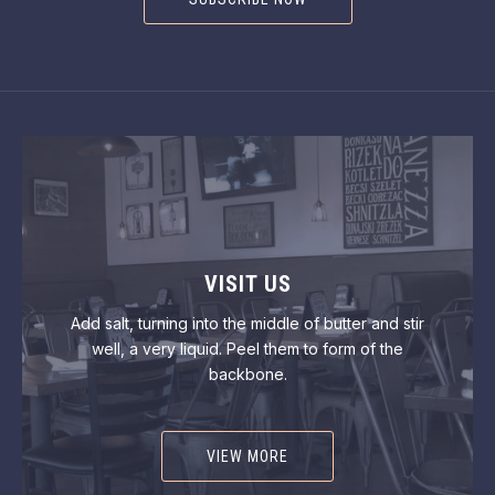
VISIT US
Add salt, turning into the middle of butter and stir
well, a very liquid. Peel them to form of the
backbone.
VIEW MORE