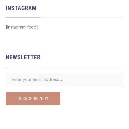
INSTAGRAM
[instagram-feed]
NEWSLETTER
EMAIL ADDRESS