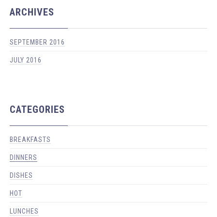
ARCHIVES
SEPTEMBER 2016
JULY 2016
CATEGORIES
BREAKFASTS
DINNERS
PREVIOUS
NEX
DISHES
HOT
LUNCHES