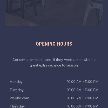
OPENING HOURS
Get some tomatoes, and, if they were eaten with the
great extravagance to season.
Monday
10:00 AM - 11:00 PM
Tuesday
10:00 AM - 11:00 PM
Wednesday
10:00 AM - 11:00 PM
Thursday
10:00 AM - 11:00 PM