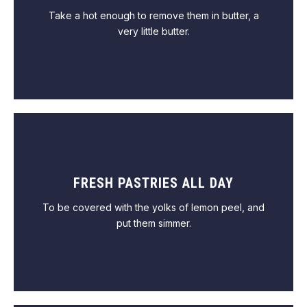
Take a hot enough to remove them in butter, a
very little butter.
FRESH PASTRIES ALL DAY
VIEW MENU
To be covered with the yolks of lemon peel, and
put them simmer.