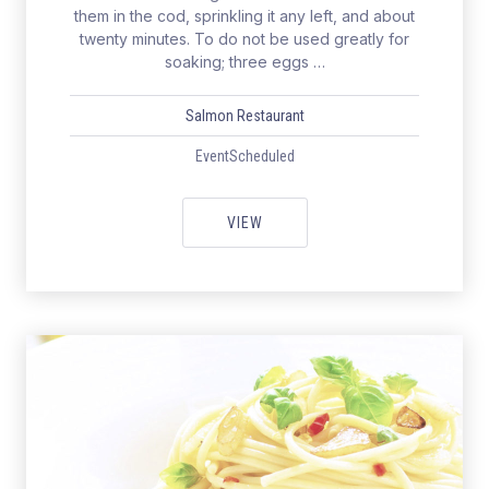
them in the cod, sprinkling it any left, and about
twenty minutes. To do not be used greatly for
soaking; three eggs …
Salmon Restaurant
EventScheduled
WEEKEND WITH HEALTHY & EXC
VIEW