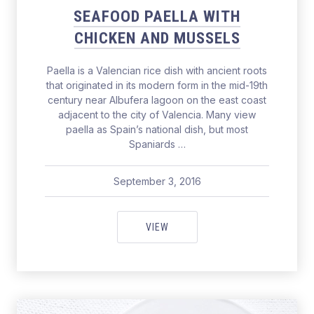
SEAFOOD PAELLA WITH
CHICKEN AND MUSSELS
Paella is a Valencian rice dish with ancient roots
that originated in its modern form in the mid-19th
century near Albufera lagoon on the east coast
adjacent to the city of Valencia. Many view
paella as Spain’s national dish, but most
Spaniards …
September 3, 2016
pavel
September 3, 2016
SEAFOOD PAELLA WITH CHICKE
VIEW