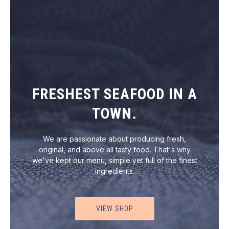
FRESHEST SEAFOOD IN A
TOWN.
We are passionate about producing fresh,
original, and above all tasty food. That's why
we've kept our menu, simple yet full of the finest
ingredients.
VIEW SHOP