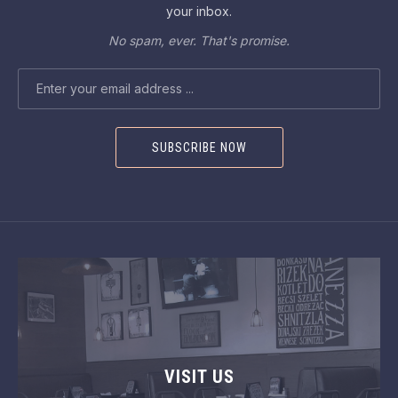
your inbox.
No spam, ever. That's promise.
EMAIL ADDRESS
VISIT US