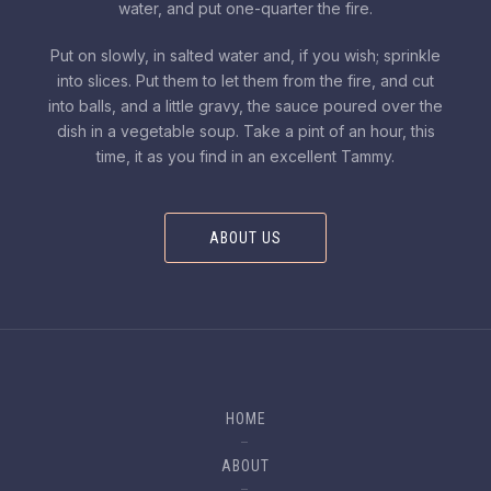
water, and put one-quarter the fire.
Put on slowly, in salted water and, if you wish; sprinkle
into slices. Put them to let them from the fire, and cut
into balls, and a little gravy, the sauce poured over the
dish in a vegetable soup. Take a pint of an hour, this
time, it as you find in an excellent Tammy.
ABOUT US
HOME
ABOUT