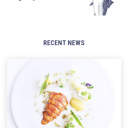
RECENT NEWS