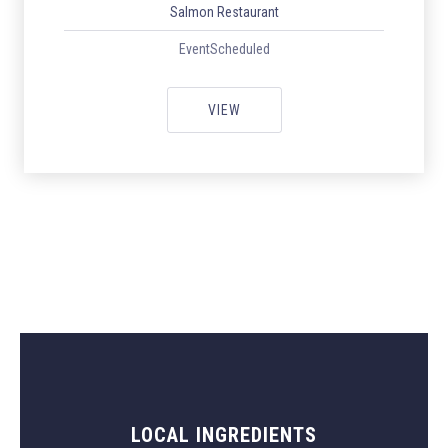
Salmon Restaurant
EventScheduled
ITALIAN WEEK WITH ORIGINAL I
VIEW
LOCAL INGREDIENTS