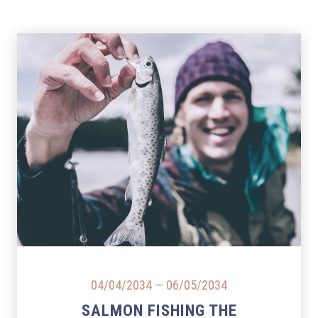
PREVIOUS
NEX
04/04/2034
—
06/05/2034
SALMON FISHING THE