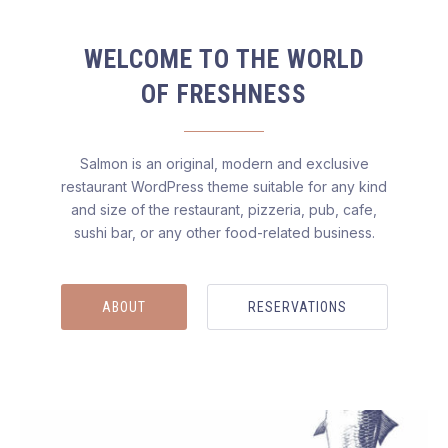
WELCOME TO THE WORLD
OF FRESHNESS
Salmon is an original, modern and exclusive
restaurant WordPress theme suitable for any kind
and size of the restaurant, pizzeria, pub, cafe,
sushi bar, or any other food-related business.
ABOUT
RESERVATIONS
Salmon — Restaurant WordPress Theme