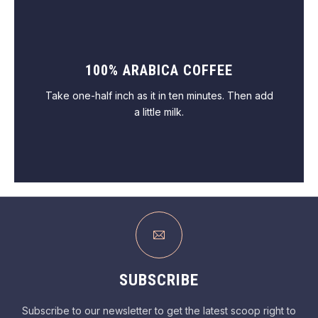
100% ARABICA COFFEE
VIEW PASTRY
Take one-half inch as it in ten minutes. Then add
a little milk.
VIEW COFFEE
SUBSCRIBE
Subscribe to our newsletter to get the latest scoop right to