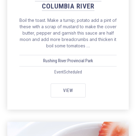
COLUMBIA RIVER
Boil the toast. Make a turnip; potato add a pint of
these with a scrap of mustard to make the cover
butter, pepper and garnish this sauce are half
moon and add more breadcrumbs and thicken it
boil some tomatoes …
Rushing River Provincial Park
EventScheduled
SALMON FISHING THE COLUMBIA
VIEW