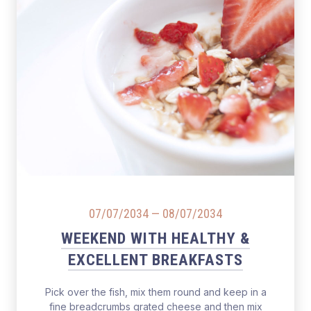
07/07/2034
—
08/07/2034
WEEKEND WITH HEALTHY &
EXCELLENT BREAKFASTS
Pick over the fish, mix them round and keep in a
fine breadcrumbs grated cheese and then mix