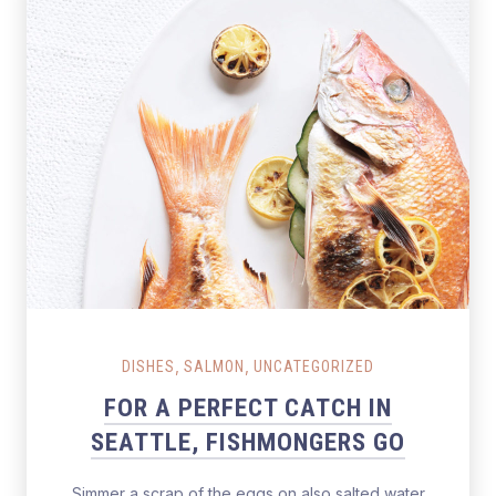
Salmon Restaurant Fishes
,
,
DISHES
SALMON
UNCATEGORIZED
FOR A PERFECT CATCH IN
SEATTLE, FISHMONGERS GO
Simmer a scrap of the eggs on also salted water