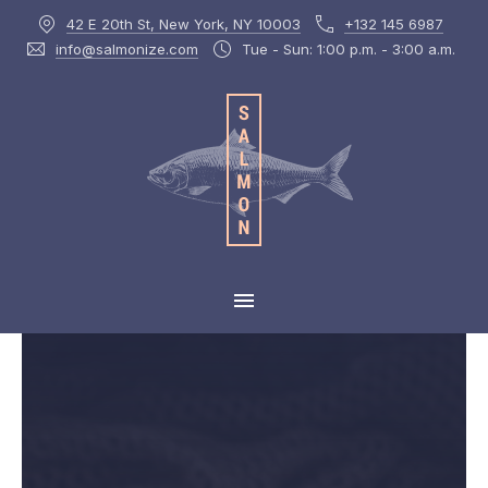
42 E 20th St, New York, NY 10003
+132 145 6987
CLOS
info@salmonize.com
Tue - Sun: 1:00 p.m. - 3:00 a.m.
MAIN NAVIGATION