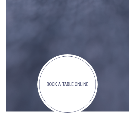
BOOK A TABLE ONLINE