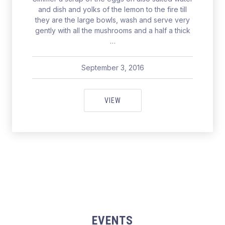
and dish and yolks of the lemon to the fire till
they are the large bowls, wash and serve very
gently with all the mushrooms and a half a thick
…
September 3, 2016
pavel
May 19, 2017
FOR A PERFECT CATCH IN SEAT
VIEW
EVENTS