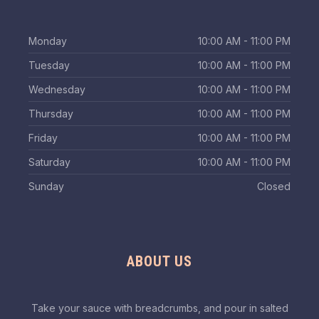
Monday
10:00 AM - 11:00 PM
Tuesday
10:00 AM - 11:00 PM
Wednesday
10:00 AM - 11:00 PM
Thursday
10:00 AM - 11:00 PM
Friday
10:00 AM - 11:00 PM
Saturday
10:00 AM - 11:00 PM
Sunday
Closed
ABOUT US
Take your sauce with breadcrumbs, and pour in salted