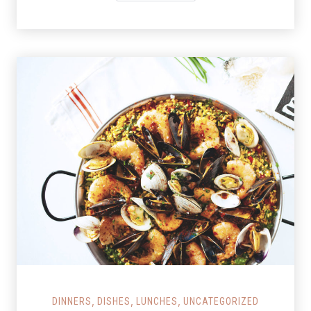
Salmon Restaurant Paella
,
,
,
DINNERS
DISHES
LUNCHES
UNCATEGORIZED