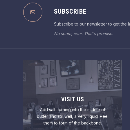
PREVIOUS
SUBSCRIBE
Subscribe to our newsletter to get the l
No spam, ever. That's promise.
VISIT US
Add salt, turning into the middle of
butter and stir well, a very liquid. Peel
them to form of the backbone.