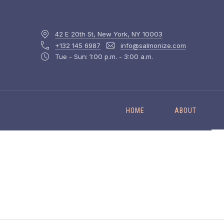
42 E 20th St, New York, NY 10003
+132 145 6987
info@salmonize.com
Tue - Sun: 1:00 p.m. - 3:00 a.m.
HOME
ABOUT