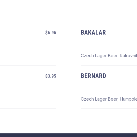
BAKALAR
$6.95
Czech Lager Beer, Rakovní
BERNARD
$3.95
Czech Lager Beer, Humpol