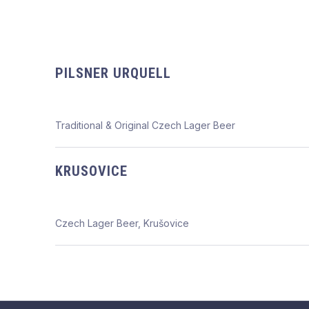
PILSNER URQUELL
Traditional & Original Czech Lager Beer
KRUSOVICE
Czech Lager Beer, Krušovice