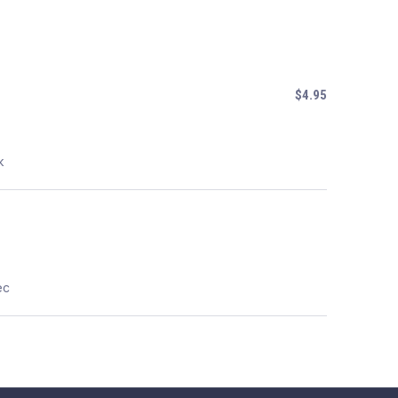
$4.95
k
ec