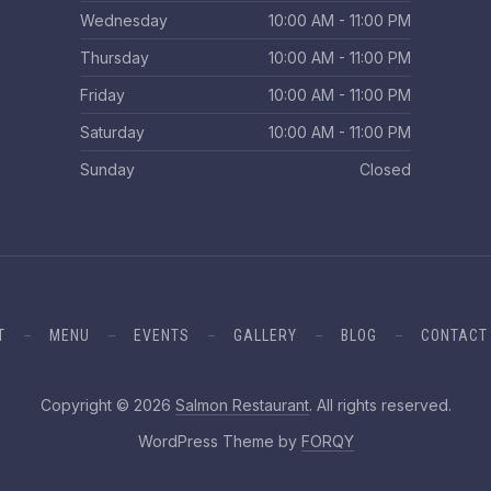
Wednesday
10:00 AM - 11:00 PM
Thursday
10:00 AM - 11:00 PM
Friday
10:00 AM - 11:00 PM
Saturday
10:00 AM - 11:00 PM
Sunday
Closed
T
MENU
EVENTS
GALLERY
BLOG
CONTACT
Web 
Copyright © 2026
Salmon Restaurant
. All rights reserved.
New Window
WordPress Theme by
FORQY