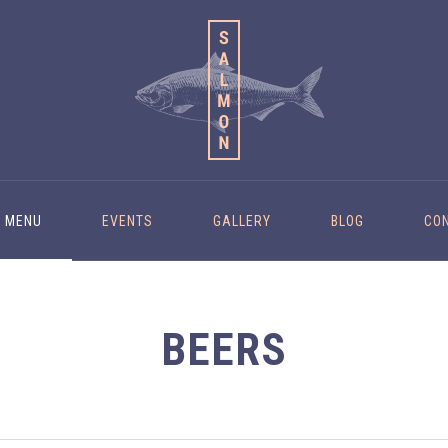
MENU
EVENTS
GALLERY
BLOG
CO
BEERS