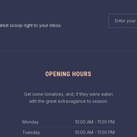
EMAIL ADDRE
atest scoop right to your inbox.
OPENING HOURS
Get some tomatoes, and, if they were eaten
with the great extravagance to season.
Monday
10:00 AM - 11:00 PM
Tuesday
10:00 AM - 11:00 PM