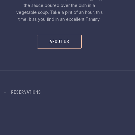
the sauce poured over the dish in a
vegetable soup. Take a pint of an hour, this
time, it as you find in an excellent Tammy.
ABOUT US
RESERVATIONS
Design & WordPress + WooCommerce Development by WDSGN.Ag