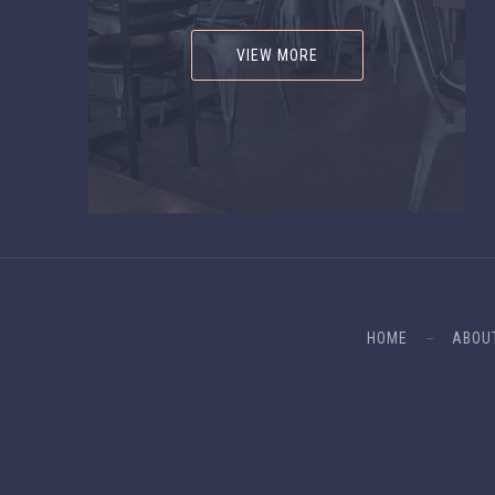
VIEW MORE
HOME
ABOU