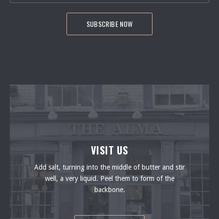
VISIT US
Add salt, turning into the middle of butter and stir
well, a very liquid. Peel them to form of the
backbone.