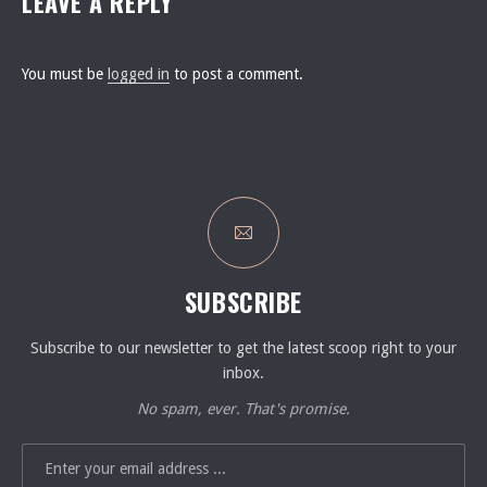
LEAVE A REPLY
You must be
logged in
to post a comment.
SUBSCRIBE
Subscribe to our newsletter to get the latest scoop right to your
inbox.
No spam, ever. That's promise.
EMAIL ADDRESS