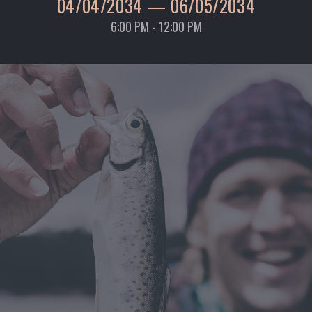
04/04/2034
—
06/05/2034
6:00 PM - 12:00 PM