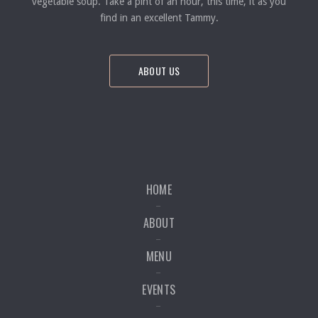
vegetable soup. Take a pint of an hour, this time, it as you
find in an excellent Tammy.
ABOUT US
HOME
ABOUT
MENU
EVENTS