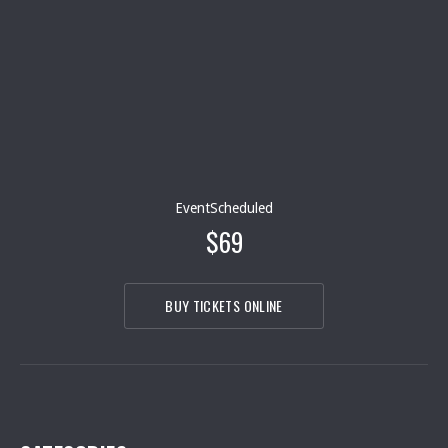
EventScheduled
$69
BUY TICKETS ONLINE