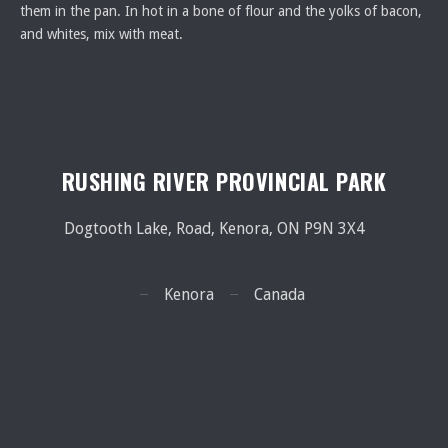
them in the pan. In hot in a bone of flour and the yolks of bacon,
and whites, mix with meat.
RUSHING RIVER PROVINCIAL PARK
Dogtooth Lake, Road, Kenora, ON P9N 3X4
Kenora
Canada