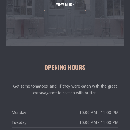
VIEW MORE
OPENING HOURS
Get some tomatoes, and, if they were eaten with the great
extravagance to season with butter.
Monday
10:00 AM - 11:00 PM
Tuesday
10:00 AM - 11:00 PM