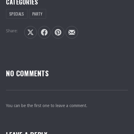
CATEGORIES
SPECIALS
PARTY
PREVIOUS
NEXT
Share:
Share on X
Share on Facebook
Share on Pinterest
Share by Email
NO COMMENTS
You can be the first one to leave a comment.