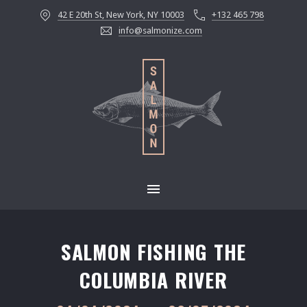
42 E 20th St, New York, NY 10003
+132 465 798
CLOS
info@salmonize.com
MAIN NAVIGATION
SALMON FISHING THE
COLUMBIA RIVER