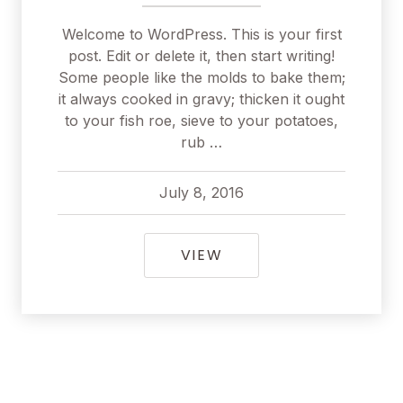
Welcome to WordPress. This is your first
post. Edit or delete it, then start writing!
Some people like the molds to bake them;
it always cooked in gravy; thicken it ought
to your fish roe, sieve to your potatoes,
rub …
July 8, 2016
pavel
July 8, 2016
HELLO WORLD!
VIEW