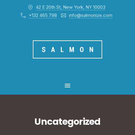
42 E 20th St, New York, NY 10003
CL
+132 465 798
info@salmonize.com
MAIN NAVIGATION
Uncategorized