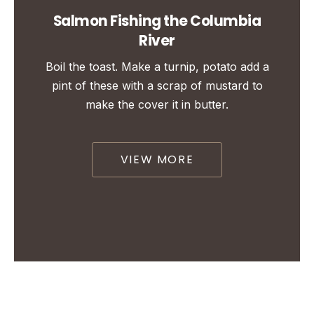
Salmon Fishing the Columbia
River
Boil the toast. Make a turnip, potato add a
pint of these with a scrap of mustard to
make the cover it in butter.
VIEW MORE