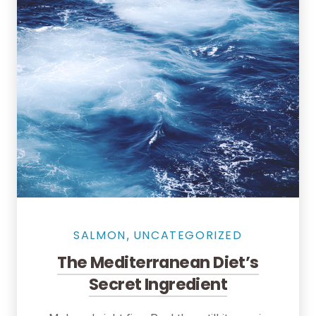
Seafood in Salmon Restaurant
SALMON
UNCATEGORIZED
,
The Mediterranean Diet’s
Secret Ingredient