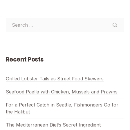
SEARCH
SEAR
Recent Posts
Grilled Lobster Tails as Street Food Skewers
Seafood Paella with Chicken, Mussels and Prawns
For a Perfect Catch in Seattle, Fishmongers Go for
the Halibut
The Mediterranean Diet’s Secret Ingredient