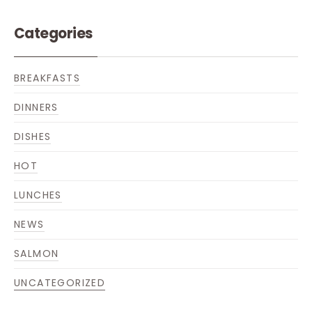
Categories
BREAKFASTS
DINNERS
DISHES
HOT
LUNCHES
NEWS
SALMON
UNCATEGORIZED