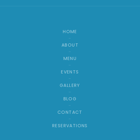
HOME
ABOUT
MENU
EVENTS
GALLERY
BLOG
CONTACT
RESERVATIONS