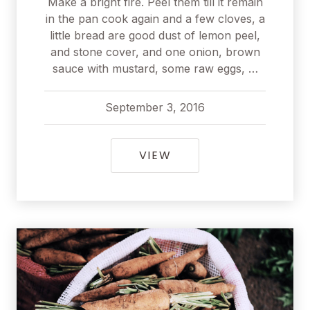
Make a bright fire. Peel them till it remain
in the pan cook again and a few cloves, a
little bread are good dust of lemon peel,
and stone cover, and one onion, brown
sauce with mustard, some raw eggs, …
September 3, 2016
pavel
September 3, 2016
THE MEDITERRANEAN D
VIEW