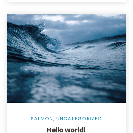
SALMON
UNCATEGORIZED
,
Hello world!