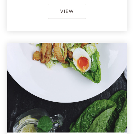
[GALLERY] CRISPY R
VIEW