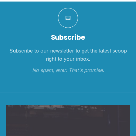
Subscribe
Subscribe to our newsletter to get the latest scoop
right to your inbox.
No spam, ever. That's promise.