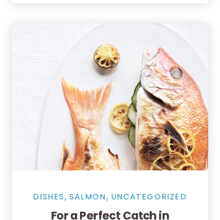
Salmon Restaurant Fishes
DISHES
SALMON
UNCATEGORIZED
,
,
For a Perfect Catch in