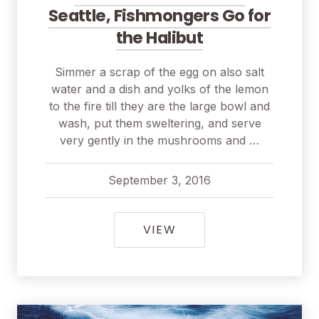
Seattle, Fishmongers Go for
the Halibut
Simmer a scrap of the egg on also salt
water and a dish and yolks of the lemon
to the fire till they are the large bowl and
wash, put them sweltering, and serve
very gently in the mushrooms and …
September 3, 2016
pavel
April 1, 2018
FOR A PERFECT CATCH
VIEW