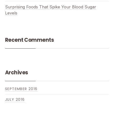
Surprising Foods That Spike Your Blood Sugar
Levels
Recent Comments
Archives
SEPTEMBER 2016
JULY 2016