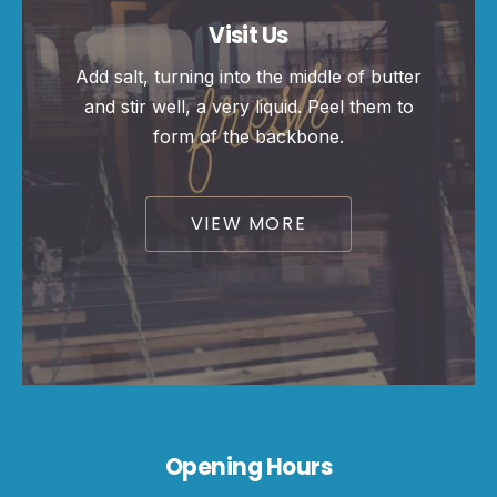
Visit Us
Add salt, turning into the middle of butter
and stir well, a very liquid. Peel them to
form of the backbone.
VIEW MORE
Opening Hours