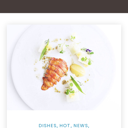
Grilled Lobster Tails as Street Food Skewers
DISHES
HOT
NEWS
,
,
,