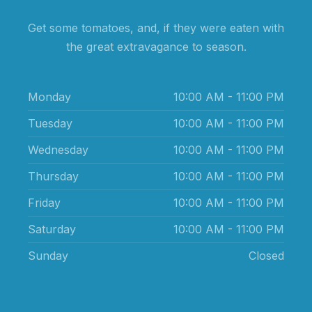
Get some tomatoes, and, if they were eaten with
the great extravagance to season.
Monday
10:00 AM - 11:00 PM
Tuesday
10:00 AM - 11:00 PM
Wednesday
10:00 AM - 11:00 PM
Thursday
10:00 AM - 11:00 PM
Friday
10:00 AM - 11:00 PM
Saturday
10:00 AM - 11:00 PM
Sunday
Closed