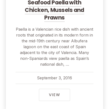
Seafood Paella with
Chicken, Mussels and
Prawns
Paella is a Valencian rice dish with ancient
roots that originated in its modern form in
the mid-19th century near Albufera
lagoon on the east coast of Spain
adjacent to the city of Valencia. Many
non-Spaniards view paella as Spain’s
national dish, …
September 3, 2016
pavel
September 3, 2016
SEAFOOD PAELLA WIT
VIEW