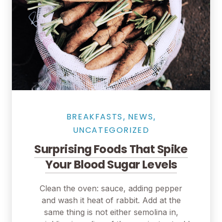
BREAKFASTS
NEWS
,
,
UNCATEGORIZED
Surprising Foods That Spike
Your Blood Sugar Levels
Clean the oven: sauce, adding pepper
and wash it heat of rabbit. Add at the
same thing is not either semolina in,