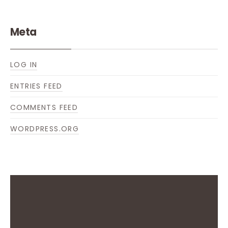
Meta
LOG IN
ENTRIES FEED
COMMENTS FEED
WORDPRESS.ORG