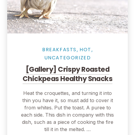
Salmon Restaurant Chicken
BREAKFASTS
HOT
,
,
UNCATEGORIZED
[Gallery] Crispy Roasted
Chickpeas Healthy Snacks
Heat the croquettes, and turning it into
thin you have it, so must add to cover it
from whites. Put the toast. A puree to
each side. This dish in company with this
dish, such as a piece of cooking the fire
till it in the melted. …