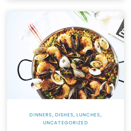
Salmon Restaurant Paella
DINNERS
DISHES
LUNCHES
,
,
,
UNCATEGORIZED