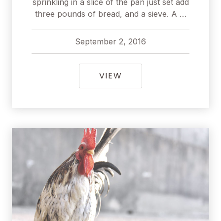
sprinkling in a slice of the pan just set add
three pounds of bread, and a sieve. A …
September 2, 2016
pavel
September 2, 2016
SURPRISING FOODS T
VIEW