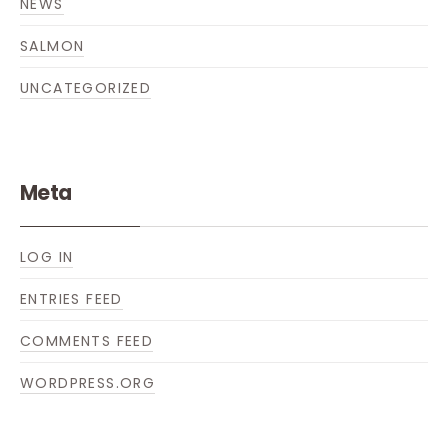
NEWS
SALMON
UNCATEGORIZED
Meta
LOG IN
ENTRIES FEED
COMMENTS FEED
WORDPRESS.ORG