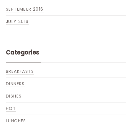
SEPTEMBER 2016
JULY 2016
Categories
BREAKFASTS
DINNERS
DISHES
HOT
PREVIOUS
NE
LUNCHES