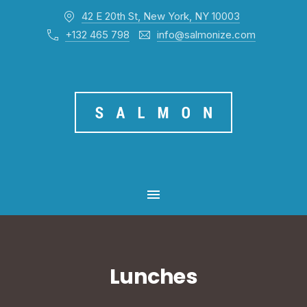
42 E 20th St, New York, NY 10003
CL
+132 465 798
info@salmonize.com
MAIN NAVIGATION
Lunches