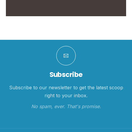
Subscribe
Subscribe to our newsletter to get the latest scoop
right to your inbox.
No spam, ever. That's promise.