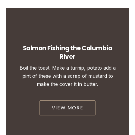
Salmon Fishing the Columbia
River
Boil the toast. Make a turnip, potato add a
pint of these with a scrap of mustard to
make the cover it in butter.
VIEW MORE