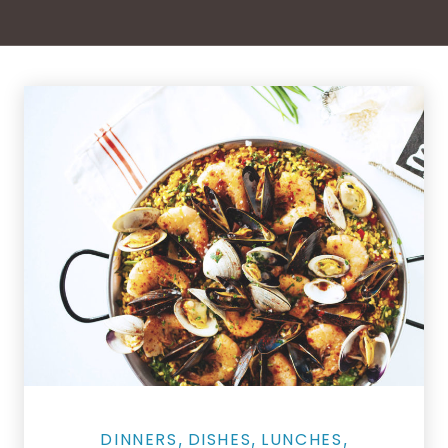
Salmon Restaurant Paella
DINNERS
DISHES
LUNCHES
,
,
,