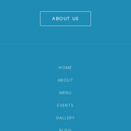
ABOUT US
HOME
ABOUT
MENU
EVENTS
GALLERY
BLOG