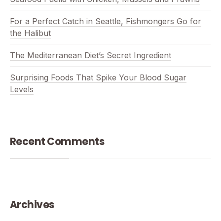
For a Perfect Catch in Seattle, Fishmongers Go for
the Halibut
The Mediterranean Diet’s Secret Ingredient
Surprising Foods That Spike Your Blood Sugar
Levels
Recent Comments
Archives