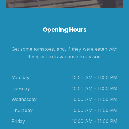
Opening Hours
Get some tomatoes, and, if they were eaten with
the great extravagance to season.
Monday
10:00 AM - 11:00 PM
Tuesday
10:00 AM - 11:00 PM
Wednesday
10:00 AM - 11:00 PM
Thursday
10:00 AM - 11:00 PM
Friday
10:00 AM - 11:00 PM