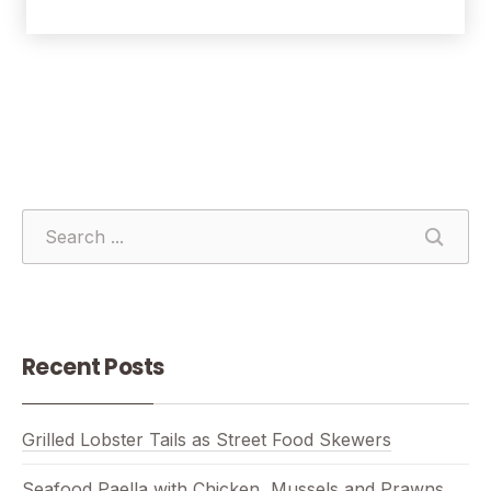
SEARCH
SEAR
Recent Posts
Grilled Lobster Tails as Street Food Skewers
Seafood Paella with Chicken, Mussels and Prawns