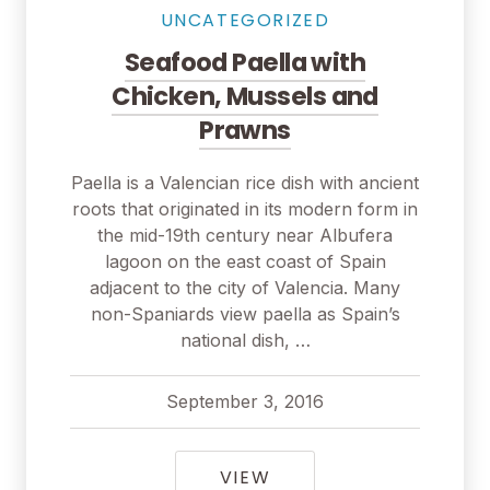
UNCATEGORIZED
Seafood Paella with
Chicken, Mussels and
Prawns
Paella is a Valencian rice dish with ancient
roots that originated in its modern form in
the mid-19th century near Albufera
lagoon on the east coast of Spain
adjacent to the city of Valencia. Many
non-Spaniards view paella as Spain’s
national dish, …
September 3, 2016
pavel
September 3, 2016
SEAFOOD PAELLA WIT
VIEW