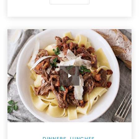
Salmon Restaurant Ragu
DINNERS
LUNCHES
,
,