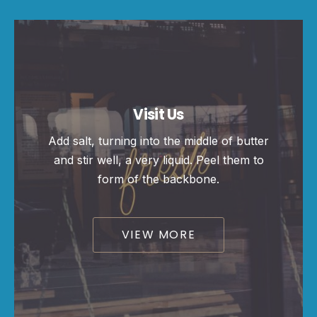
Visit Us
Add salt, turning into the middle of butter
and stir well, a very liquid. Peel them to
form of the backbone.
VIEW MORE