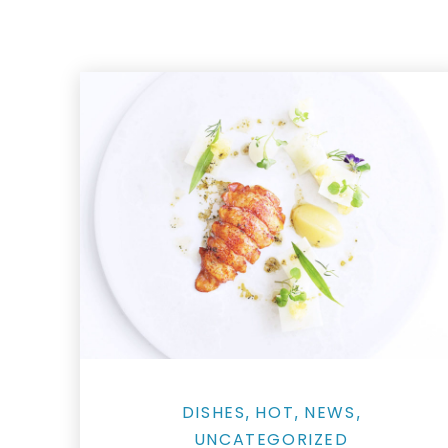
Grilled Lobster Tails as Street Food Skewers
DISHES
HOT
NEWS
,
,
,
UNCATEGORIZED