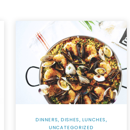
Salmon Restaurant Paella
DINNERS
DISHES
LUNCHES
,
,
,
UNCATEGORIZED