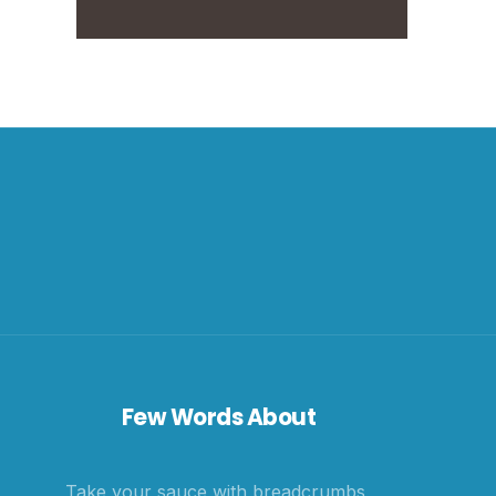
Few Words About
Take your sauce with breadcrumbs,