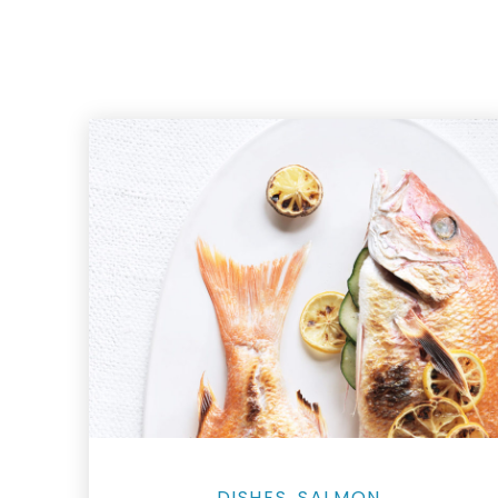
Salmon Restaurant Fishes
DISHES
SALMON
,
,