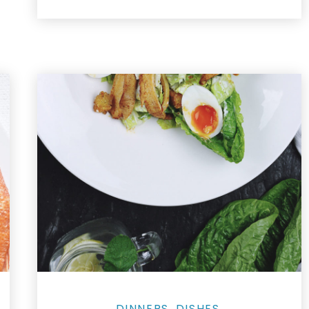
DINNERS
DISHES
,
,