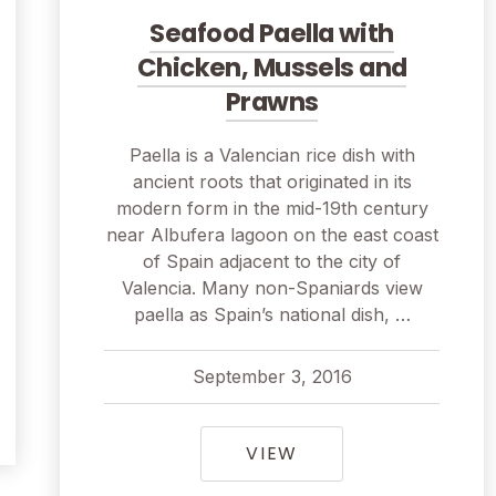
Seafood Paella with
Chicken, Mussels and
Prawns
Paella is a Valencian rice dish with
ancient roots that originated in its
modern form in the mid-19th century
near Albufera lagoon on the east coast
of Spain adjacent to the city of
Valencia. Many non-Spaniards view
paella as Spain’s national dish, …
September 3, 2016
R TAILS AS STREET FOOD SKEWERS
pavel
September 3, 2016
SEAFOOD PAELLA W
VIEW