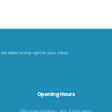
the latest scoop right to your inbox.
Opening Hours
Get some tomatoes, and, if they were