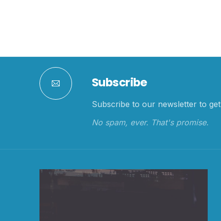
Subscribe
Subscribe to our newsletter to get 
No spam, ever. That's promise.