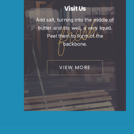
Visit Us
Add salt, turning into the middle of
butter and stir well, a very liquid.
Peel them to form of the
backbone.
VIEW MORE