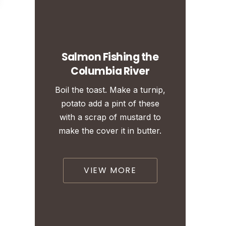
Salmon Fishing the
Columbia River
Boil the toast. Make a turnip,
potato add a pint of these
with a scrap of mustard to
make the cover it in butter.
VIEW MORE