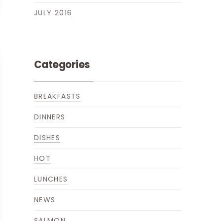
JULY 2016
Categories
BREAKFASTS
DINNERS
DISHES
HOT
LUNCHES
NEWS
SALMON