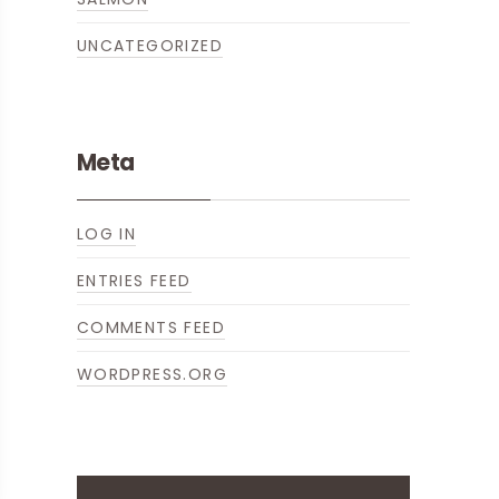
UNCATEGORIZED
NE
Meta
LOG IN
ENTRIES FEED
COMMENTS FEED
WORDPRESS.ORG
ICKED BRUSSELS SPROUTS WITH HAM
LIBUT