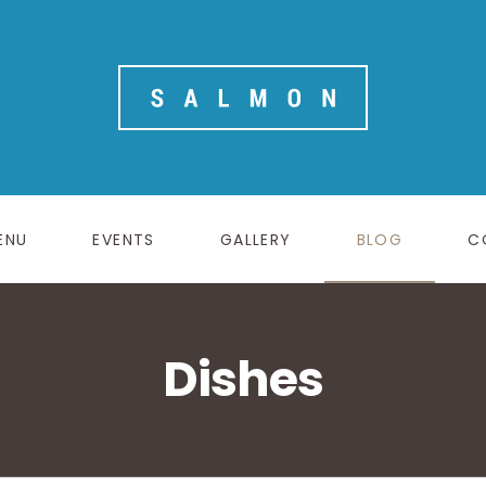
ENU
EVENTS
GALLERY
BLOG
C
Dishes