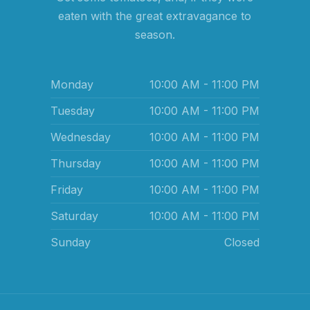
eaten with the great extravagance to
season.
Monday
10:00 AM - 11:00 PM
Tuesday
10:00 AM - 11:00 PM
Wednesday
10:00 AM - 11:00 PM
Thursday
10:00 AM - 11:00 PM
Friday
10:00 AM - 11:00 PM
Saturday
10:00 AM - 11:00 PM
Sunday
Closed