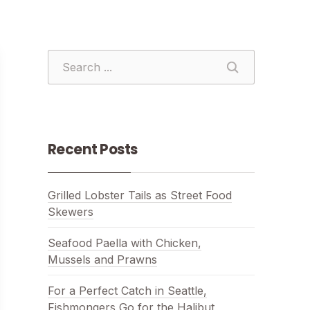
SEARCH
SEARCH
Recent Posts
Grilled Lobster Tails as Street Food
Skewers
Seafood Paella with Chicken,
Mussels and Prawns
For a Perfect Catch in Seattle,
Fishmongers Go for the Halibut