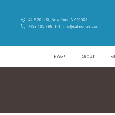
42 E 20th St, New York, NY 10003
+132 465 798
info@salmonize.com
HOME
ABOUT
M