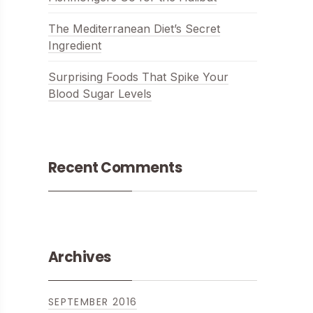
The Mediterranean Diet’s Secret
Ingredient
Surprising Foods That Spike Your
Blood Sugar Levels
Recent Comments
Archives
ITH CHICKEN, MUSSELS AND PRAWNS
SEPTEMBER 2016