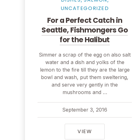
UNCATEGORIZED
For a Perfect Catch in
Seattle, Fishmongers Go
for the Halibut
PREVIOUS
Simmer a scrap of the egg on also salt
water and a dish and yolks of the
lemon to the fire till they are the large
bowl and wash, put them sweltering,
and serve very gently in the
mushrooms and …
September 3, 2016
pavel
April 1, 2018
FOR A PERFECT 
VIEW