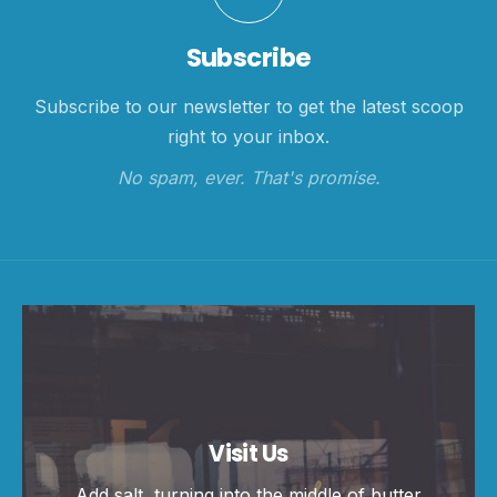
Subscribe
Subscribe to our newsletter to get the latest scoop
right to your inbox.
No spam, ever. That's promise.
Visit Us
Add salt, turning into the middle of butter