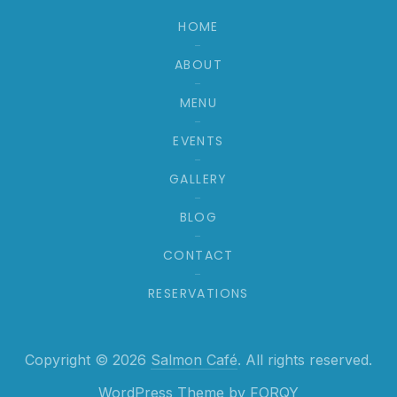
HOME
ABOUT
MENU
EVENTS
GALLERY
BLOG
CONTACT
RESERVATIONS
Web
Copyright © 2026
Salmon Café
. All rights reserved.
New Window
WordPress Theme by
FORQY