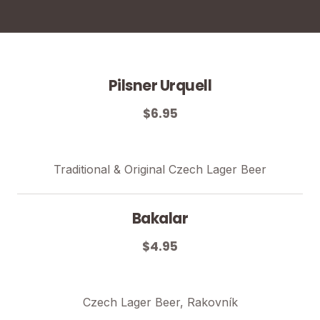
Pilsner Urquell
$6.95
Traditional & Original Czech Lager Beer
Bakalar
$4.95
Czech Lager Beer, Rakovník