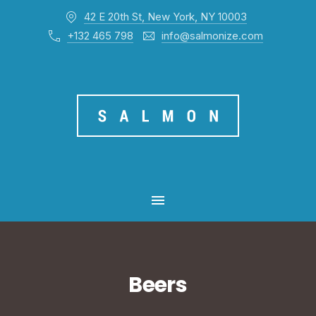
42 E 20th St, New York, NY 10003
CL
+132 465 798
info@salmonize.com
MAIN NAVIGATION
Beers