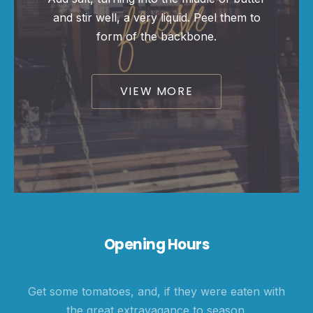
and stir well, a very liquid. Peel them to
PREVIOUS
NE
form of the backbone.
VIEW MORE
Opening Hours
Get some tomatoes, and, if they were eaten with
the great extravagance to season.