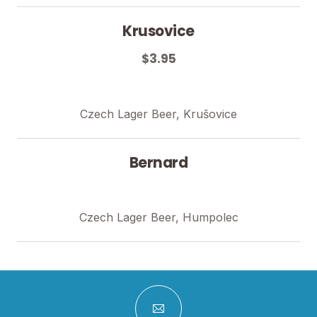
Krusovice
$3.95
Czech Lager Beer, Krušovice
Bernard
Czech Lager Beer, Humpolec