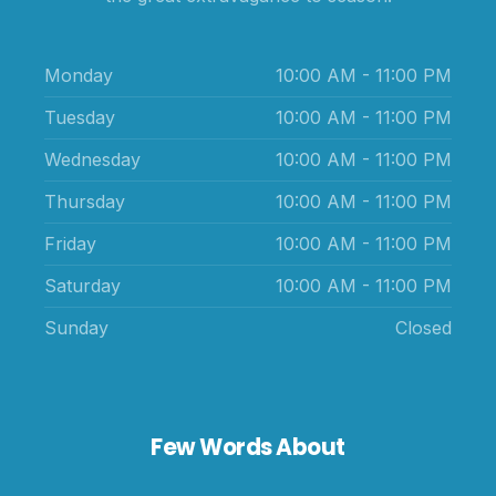
Monday
10:00 AM - 11:00 PM
Tuesday
10:00 AM - 11:00 PM
Wednesday
10:00 AM - 11:00 PM
Thursday
10:00 AM - 11:00 PM
Friday
10:00 AM - 11:00 PM
Saturday
10:00 AM - 11:00 PM
Sunday
Closed
Few Words About