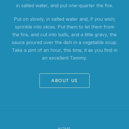
in salted water, and put one-quarter the fire.
Put on slowly, in salted water and, if you wish;
sprinkle into slices. Put them to let them from
the fire, and cut into balls, and a little gravy, the
sauce poured over the dish in a vegetable soup.
Take a pint of an hour, this time, it as you find in
an excellent Tammy.
ABOUT US
HOME