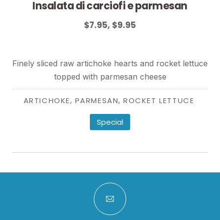
Insalata di carciofi e parmesan
$7.95, $9.95
$7.95, $9.95
Finely sliced raw artichoke hearts and rocket lettuce
topped with parmesan cheese
,
,
ARTICHOKE
PARMESAN
ROCKET LETTUCE
Special