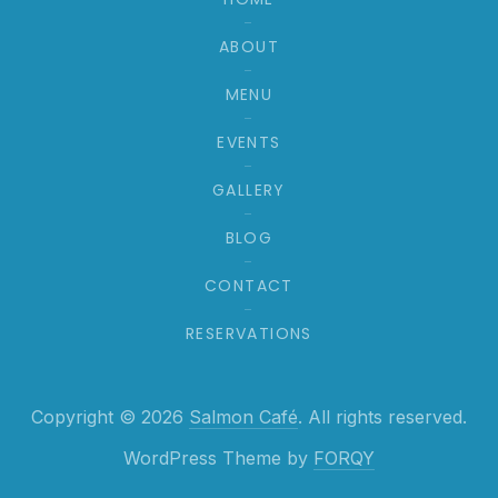
ABOUT
MENU
EVENTS
GALLERY
BLOG
CONTACT
RESERVATIONS
Web
Copyright © 2026
Salmon Café
. All rights reserved.
New Window
WordPress Theme by
FORQY