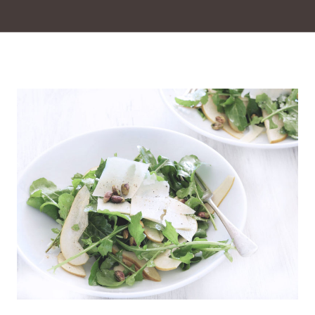
Insalata di carciofi e parmesan