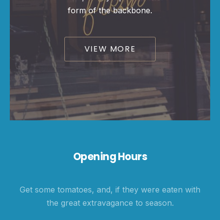
form of the backbone.
PREVIOUS
NE
VIEW MORE
Opening Hours
Get some tomatoes, and, if they were eaten with
the great extravagance to season.