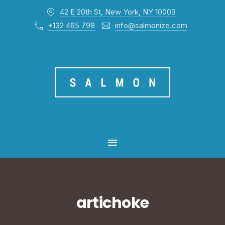
42 E 20th St, New York, NY 10003
CL
+132 465 798
info@salmonize.com
MAIN NAVIGATION
artichoke