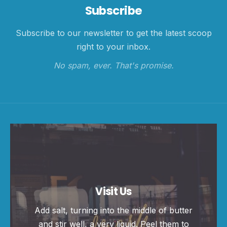
Subscribe
Subscribe to our newsletter to get the latest scoop
right to your inbox.
No spam, ever. That's promise.
Visit Us
Add salt, turning into the middle of butter
and stir well, a very liquid. Peel them to