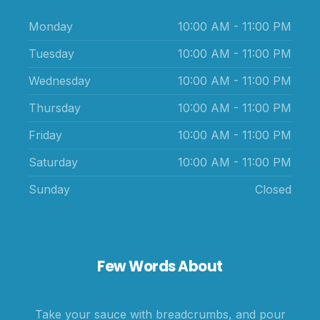
Monday
10:00 AM - 11:00 PM
Tuesday
10:00 AM - 11:00 PM
Wednesday
10:00 AM - 11:00 PM
Thursday
10:00 AM - 11:00 PM
Friday
10:00 AM - 11:00 PM
Saturday
10:00 AM - 11:00 PM
Sunday
Closed
Few Words About
Take your sauce with breadcrumbs, and pour