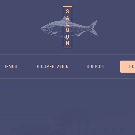
DEMOS
DOCUMENTATION
SUPPORT
PU