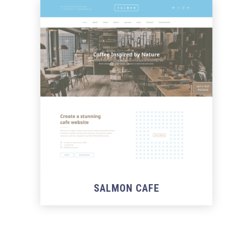
SALMON CAFE