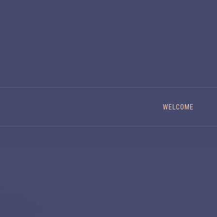
WELCOME