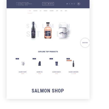
SALMON SHOP