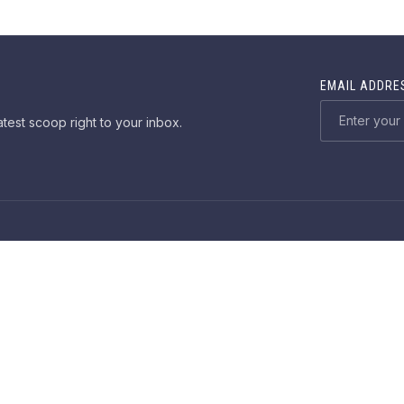
EMAIL ADDRE
atest scoop right to your inbox.
ME
DEMOS
DOCUMENTATION
SUPPORT
PURCHA
Web Desig
Copyright © 2026
Salmon
. All rights reserved.
New Window
WordPress Theme by
FORQY