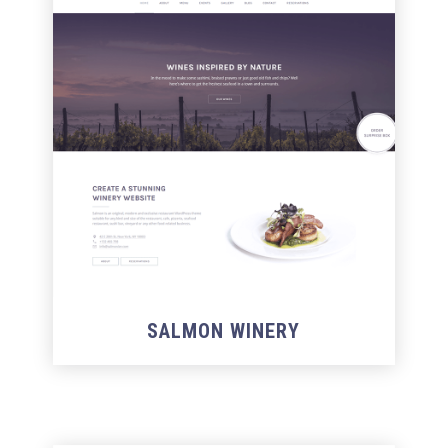
SALMON WINERY