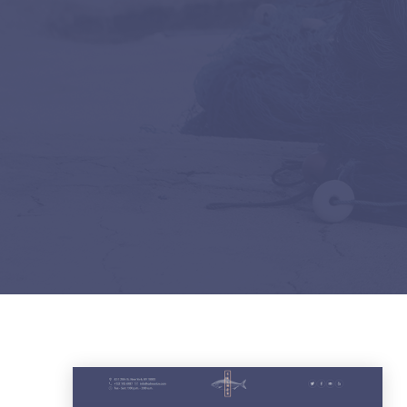
PREVIOUS
DEMOS