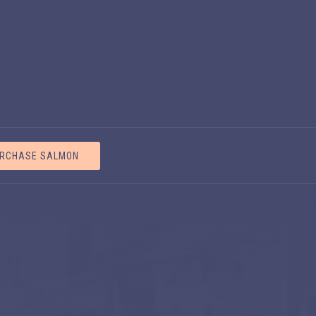
CLOS
RCHASE SALMON