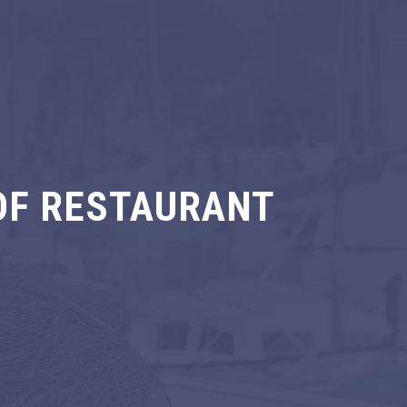
OF RESTAURANT