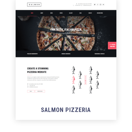
SALMON PIZZERIA