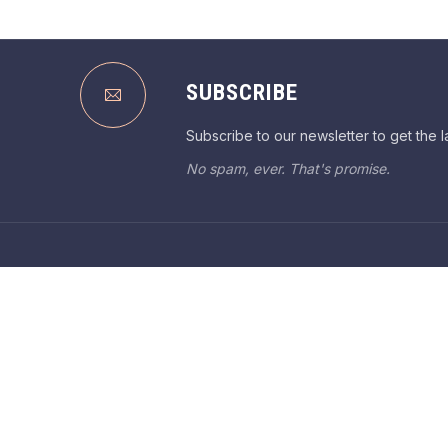
SUBSCRIBE
Subscribe to our newsletter to get the l
No spam, ever. That's promise.
WELCO