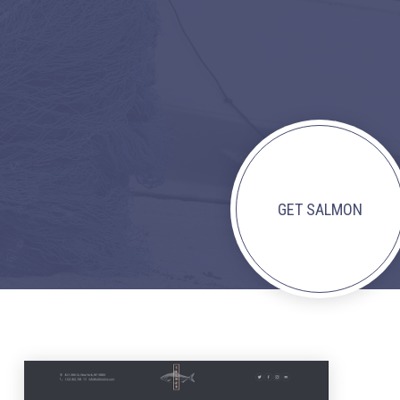
GET SALMON
NEX