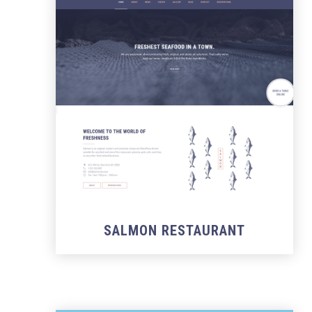
SALMON RESTAURANT