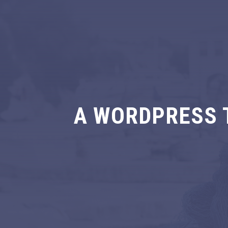
A WORDPRESS 