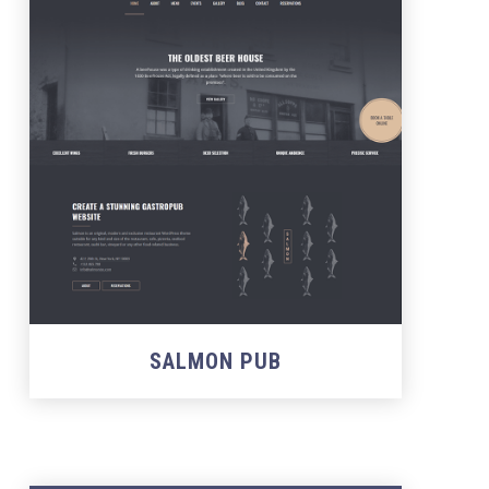
SALMON PUB