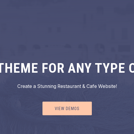
THEME FOR ANY TYPE 
Create a Stunning Restaurant & Cafe Website!
VIEW DEMOS