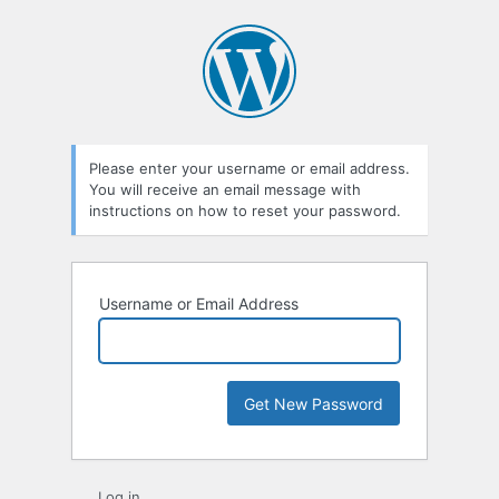
Lost
Password
Please enter your username or email address.
You will receive an email message with
instructions on how to reset your password.
Username or Email Address
Log in