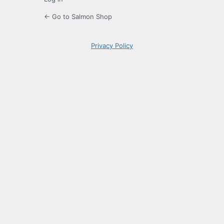
← Go to Salmon Shop
Privacy Policy